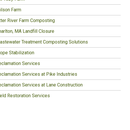
ilson Farm
tter River Farm Composting
arlton, MA Landfill Closure
astewater Treatment Composting Solutions
ope Stabilization
eclamation Services
eclamation Services at Pike Industries
eclamation Services at Lane Construction
ield Restoration Services