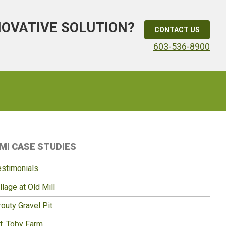
NOVATIVE SOLUTION?
CONTACT US
603-536-8900
Primary
MI CASE STUDIES
idebar
estimonials
llage at Old Mill
outy Gravel Pit
t. Toby Farm