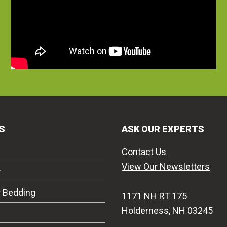
S
ASK OUR EXPERTS
Contact Us
View Our Newsletters
r
r Bedding
1171 NH RT 175
Holderness, NH 03245