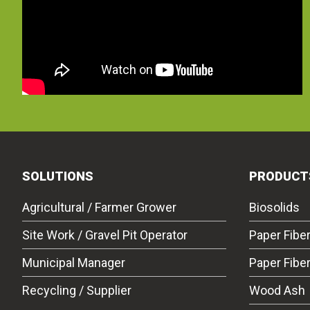
SOLUTIONS
PRODUCT
Agricultural / Farmer Grower
Biosolids
Site Work / Gravel Pit Operator
Paper Fibe
Municipal Manager
Paper Fibe
Recycling / Supplier
Wood Ash