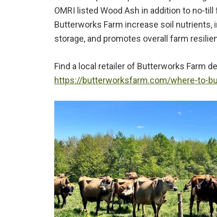
OMRI listed Wood Ash in addition to no-til
Butterworks Farm increase soil nutrients,
storage, and promotes overall farm resilien
Find a local retailer of Butterworks Farm d
https://butterworksfarm.com/where-to-b