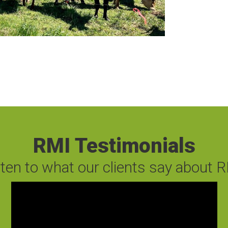
RMI Testimonials
sten to what our clients say about R