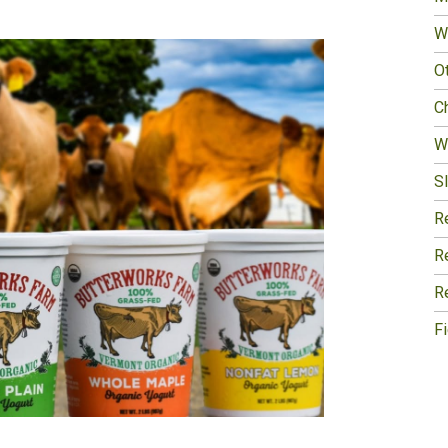
W
O
Ch
W
Sl
R
R
R
F