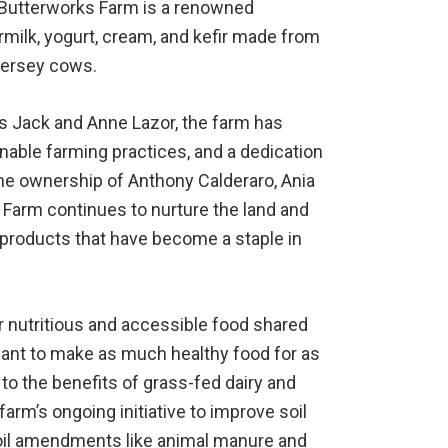
 Butterworks Farm is a renowned
milk, yogurt, cream, and kefir made from
 Jersey cows.
rs Jack and Anne Lazor, the farm has
inable farming practices, and a dedication
the ownership of Anthony Calderaro, Ania
 Farm continues to nurture the land and
 products that have become a staple in
r nutritious and accessible food shared
 want to make as much healthy food for as
o the benefits of grass-fed dairy and
 farm’s ongoing initiative to improve soil
 soil amendments like animal manure and