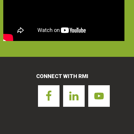
CONNECT WITH RMI