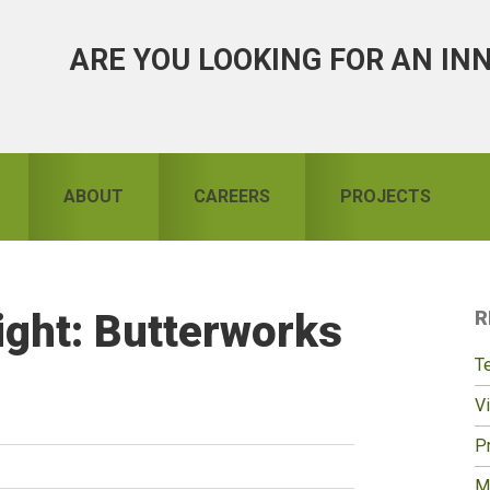
ARE YOU LOOKING FOR AN IN
ABOUT
CAREERS
PROJECTS
ight: Butterworks
R
S
T
Vi
Pr
M