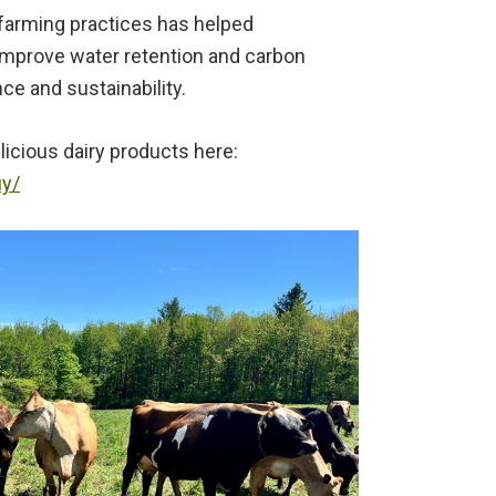
l farming practices has helped
 improve water retention and carbon
ce and sustainability.
elicious dairy products here:
uy/