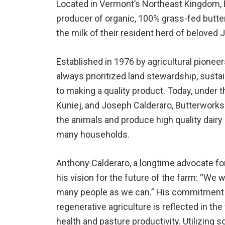
Located in Vermont’s Northeast Kingdom,
producer of organic, 100% grass-fed butter
the milk of their resident herd of beloved
Established in 1976 by agricultural pionee
always prioritized land stewardship, susta
to making a quality product. Today, under 
Kuniej, and Joseph Calderaro, Butterworks
the animals and produce high quality dairy
many households.
Anthony Calderaro, a longtime advocate fo
his vision for the future of the farm: “We
many people as we can.” His commitment t
regenerative agriculture is reflected in the
health and pasture productivity. Utilizing