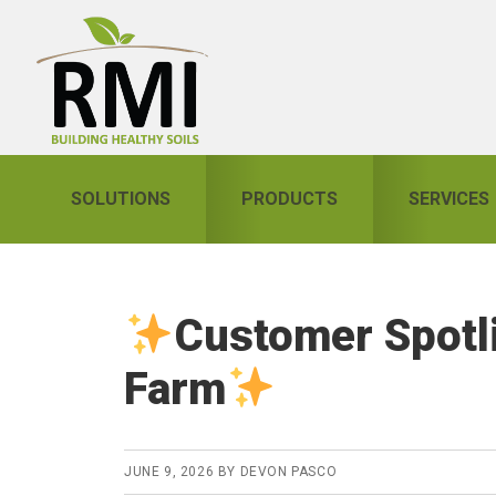
Skip
Skip
Skip
to
to
to
primary
main
primary
navigation
content
sidebar
SOLUTIONS
PRODUCTS
SERVICES
Customer Spotl
Farm
JUNE 9, 2026
BY
DEVON PASCO