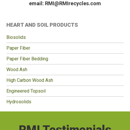
email: RMI@RMIrecycles.com
Primary
HEART AND SOIL PRODUCTS
Sidebar
Biosolids
Paper Fiber
Paper Fiber Bedding
Wood Ash
High Carbon Wood Ash
Engineered Topsoil
Hydrosolids
RMI Testimonials