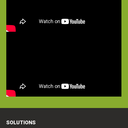
SOLUTIONS