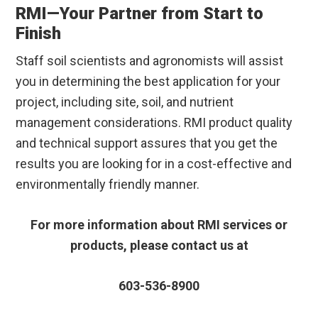
RMI—Your Partner from Start to
Finish
Staff soil scientists and agronomists will assist
you in determining the best application for your
project, including site, soil, and nutrient
management considerations. RMI product quality
and technical support assures that you get the
results you are looking for in a cost-effective and
environmentally friendly manner.
For more information about RMI services or
products, please contact us at
603-536-8900