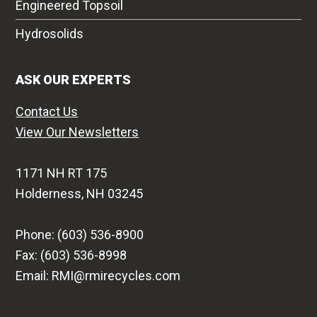
Engineered Topsoil
Hydrosolids
ASK OUR EXPERTS
Contact Us
View Our Newsletters
1171 NH RT 175
Holderness, NH 03245
Phone: (603) 536-8900
Fax: (603) 536-8998
Email: RMI@rmirecycles.com