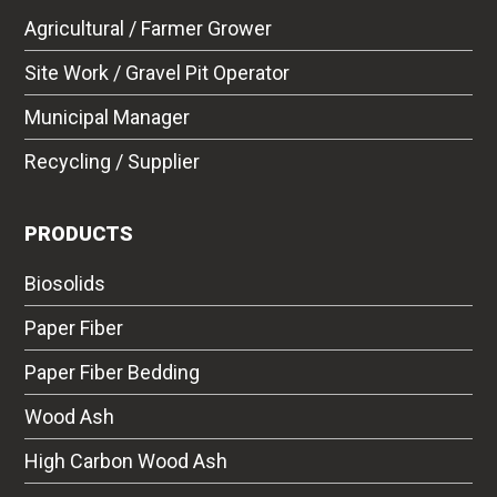
Agricultural / Farmer Grower
Site Work / Gravel Pit Operator
Municipal Manager
Recycling / Supplier
PRODUCTS
Biosolids
Paper Fiber
Paper Fiber Bedding
Wood Ash
High Carbon Wood Ash