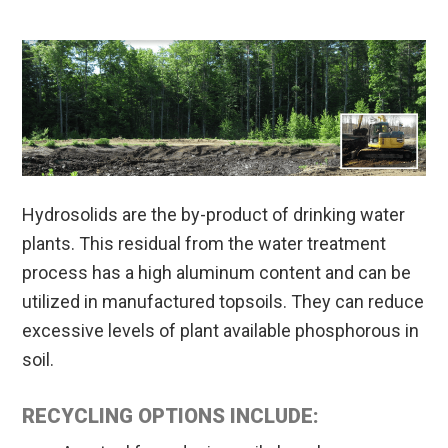
Hydrosolids are the by-product of drinking water
plants. This residual from the water treatment
process has a high aluminum content and can be
utilized in manufactured topsoils. They can reduce
excessive levels of plant available phosphorous in
soil.
RECYCLING OPTIONS INCLUDE: