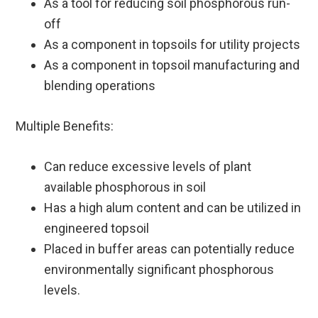
As a tool for reducing soil phosphorous run-
off
As a component in topsoils for utility projects
As a component in topsoil manufacturing and
blending operations
Multiple Benefits:
Can reduce excessive levels of plant
available phosphorous in soil
Has a high alum content and can be utilized in
engineered topsoil
Placed in buffer areas can potentially reduce
environmentally significant phosphorous
levels.