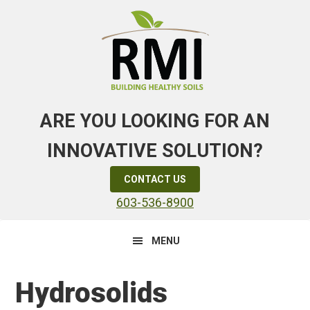
Skip
Skip
Skip
to
to
to
primary
main
primary
navigation
content
sidebar
ARE YOU LOOKING FOR AN
INNOVATIVE SOLUTION?
CONTACT US
603-536-8900
MENU
Hydrosolids