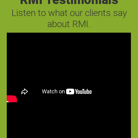
Listen to what our clients say
about RMI.