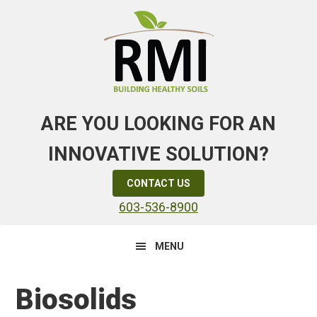
Skip
Skip
Skip
to
to
to
primary
main
primary
navigation
content
sidebar
ARE YOU LOOKING FOR AN
INNOVATIVE SOLUTION?
CONTACT US
603-536-8900
MENU
Biosolids