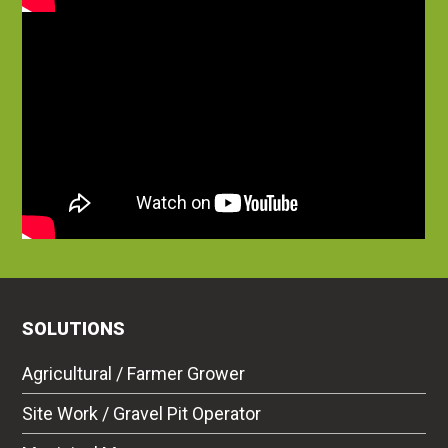
SOLUTIONS
Agricultural / Farmer Grower
Site Work / Gravel Pit Operator