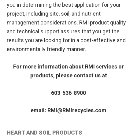
you in determining the best application for your
project, including site, soil, and nutrient
management considerations. RMI product quality
and technical support assures that you get the
results you are looking for in a cost-effective and
environmentally friendly manner.
For more information about RMI services or
products, please contact us at
603-536-8900
email: RMI@RMIrecycles.com
Primary
HEART AND SOIL PRODUCTS