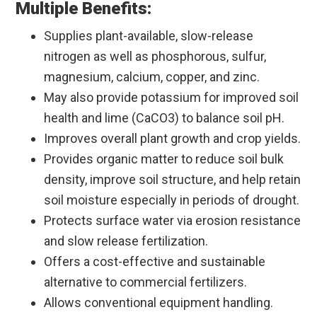
Multiple Benefits:
Supplies plant-available, slow-release
nitrogen as well as phosphorous, sulfur,
magnesium, calcium, copper, and zinc.
May also provide potassium for improved soil
health and lime (CaCO3) to balance soil pH.
Improves overall plant growth and crop yields.
Provides organic matter to reduce soil bulk
density, improve soil structure, and help retain
soil moisture especially in periods of drought.
Protects surface water via erosion resistance
and slow release fertilization.
Offers a cost-effective and sustainable
alternative to commercial fertilizers.
Allows conventional equipment handling.