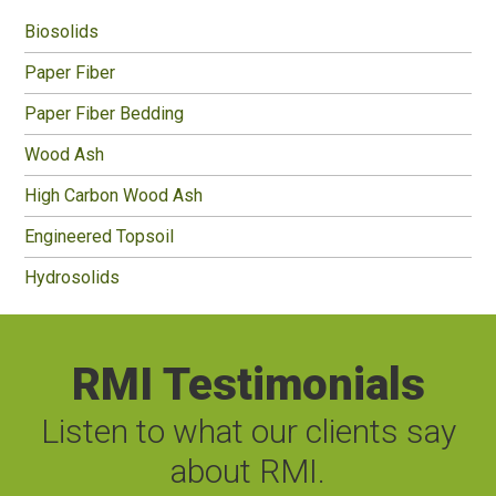
Sidebar
Biosolids
Paper Fiber
Paper Fiber Bedding
Wood Ash
High Carbon Wood Ash
Engineered Topsoil
Hydrosolids
RMI Testimonials
Listen to what our clients say
about RMI.