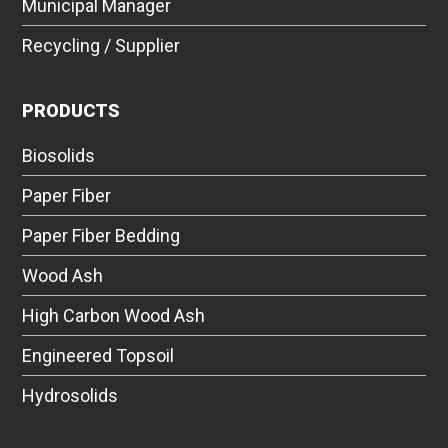
Municipal Manager
Recycling / Supplier
PRODUCTS
Biosolids
Paper Fiber
Paper Fiber Bedding
Wood Ash
High Carbon Wood Ash
Engineered Topsoil
Hydrosolids