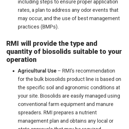
including steps to ensure proper application
rates, a plan to address any odor events that
may occur, and the use of best management
practices (BMPs).
RMI will provide the type and
quantity of biosolids suitable to your
operation
Agricultural Use
– RMI’s recommendation
for the bulk biosolids product line is based on
the specific soil and agronomic conditions at
your site. Biosolids are easily managed using
conventional farm equipment and manure
spreaders. RMI prepares a nutrient
management plan and obtains any local or