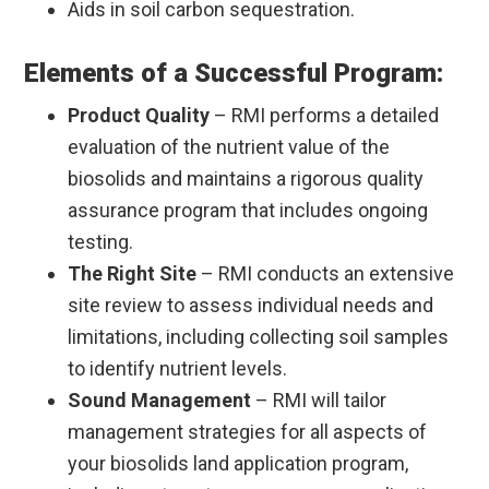
Aids in soil carbon sequestration.
Elements of a Successful Program:
Product Quality
– RMI performs a detailed
evaluation of the nutrient value of the
biosolids and maintains a rigorous quality
assurance program that includes ongoing
testing.
The Right Site
– RMI conducts an extensive
site review to assess individual needs and
limitations, including collecting soil samples
to identify nutrient levels.
Sound Management
– RMI will tailor
management strategies for all aspects of
your biosolids land application program,