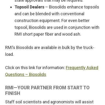
state approvals that may be required.
Topsoil Dealers
– Biosolids enhance topsoils
and can be blended with conventional
construction equipment. For even better
topsoil, Biosolids are used in conjunction with
RMI short paper fiber and wood ash.
RMI’s Biosolids are available in bulk by the truck-
load.
Click on this link for information:
Frequently Asked
Questions – Biosolids
RMI—YOUR PARTNER FROM START TO
FINISH
Staff soil scientists and agronomists will assist