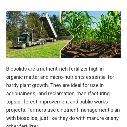
Biosolids are a nutrient-rich fertilizer high in
organic matter and micro-nutrients essential for
hardy plant growth. They are ideal for use in
agribusiness, land reclamation, manufacturing
topsoil, forest improvement and public works
projects. Farmers use a nutrient management plan
with biosolids, just like they do with manure or any
other fertilizer.