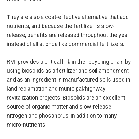
They are also a cost-effective alternative that add
nutrients, and because the fertilizer is slow-
release, benefits are released throughout the year
instead of all at once like commercial fertilizers.
RMI provides a critical link in the recycling chain by
using biosolids as a fertilizer and soil amendment
and as an ingredient in manufactured soils used in
land reclamation and municipal/highway
revitalization projects. Biosolids are an excellent
source of organic matter and slow-release
nitrogen and phosphorus, in addition to many
micro-nutrients.