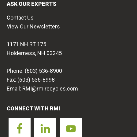
ASK OUR EXPERTS
Contact Us
View Our Newsletters
1171 NH RT 175
Holderness, NH 03245
Phone: (603) 536-8900
Fax: (603) 536-8998
Email: RMI@rmirecycles.com
CONNECT WITH RMI