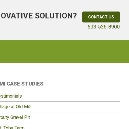
NOVATIVE SOLUTION?
CONTACT US
603-536-8900
Primary
MI CASE STUDIES
idebar
estimonials
llage at Old Mill
outy Gravel Pit
t. Toby Farm