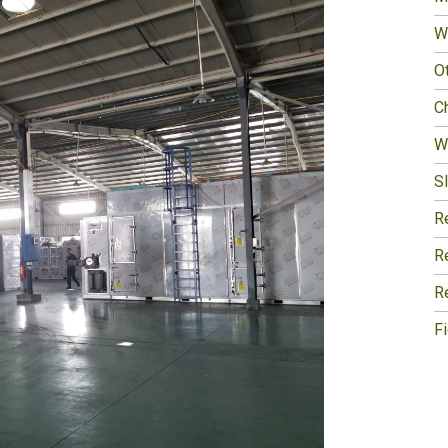
W
O
Ch
W
Sl
R
R
R
F