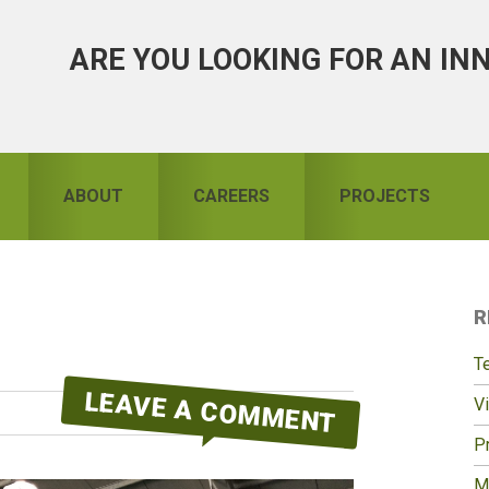
ARE YOU LOOKING FOR AN IN
ABOUT
CAREERS
PROJECTS
R
S
T
LEAVE A COMMENT
Vi
Pr
M