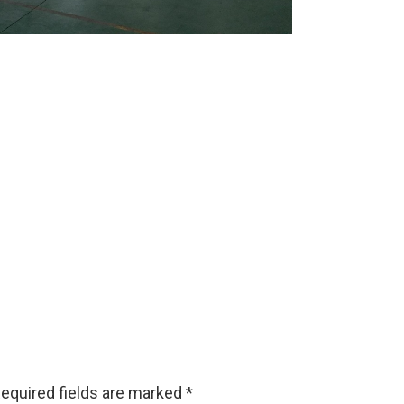
equired fields are marked
*