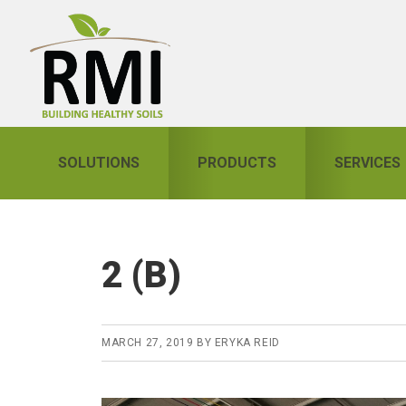
Skip
Skip
Skip
to
to
to
primary
main
primary
navigation
content
sidebar
SOLUTIONS
PRODUCTS
SERVICES
2 (B)
MARCH 27, 2019
BY
ERYKA REID