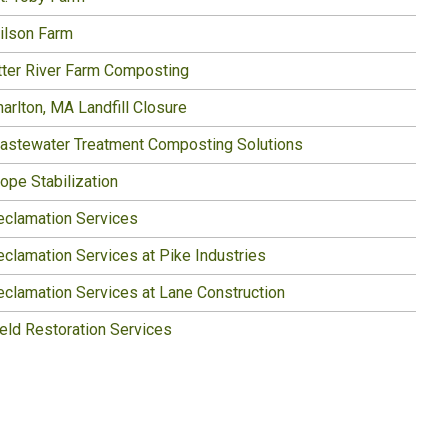
ilson Farm
tter River Farm Composting
arlton, MA Landfill Closure
astewater Treatment Composting Solutions
ope Stabilization
eclamation Services
eclamation Services at Pike Industries
eclamation Services at Lane Construction
ield Restoration Services