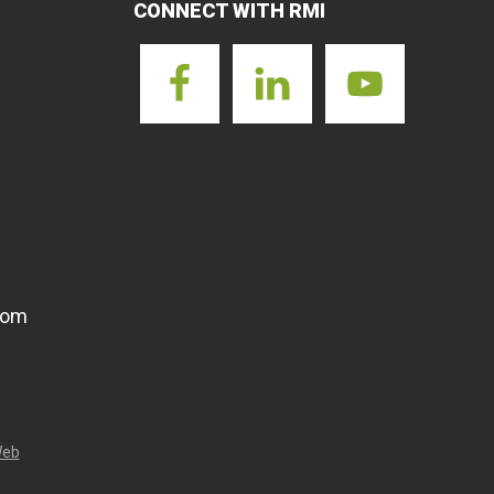
CONNECT WITH RMI
com
Web