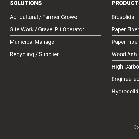
SOLUTIONS
PRODUCT
Agricultural / Farmer Grower
Biosolids
Site Work / Gravel Pit Operator
Paper Fibe
Municipal Manager
Paper Fibe
Recycling / Supplier
Wood Ash
High Carb
Engineered
Hydrosolid
Co