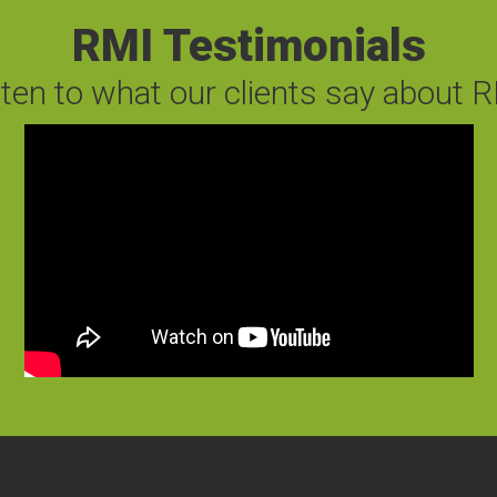
RMI Testimonials
sten to what our clients say about R