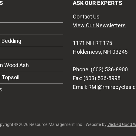
S
ASK OUR EXPERTS
Contact Us
View Our Newsletters
r
r Bedding
1171 NH RT 175
Holderness, NH 03245
on Wood Ash
Phone: (603) 536-8900
 Topsoil
Fax: (603) 536-8998
Email: RMI@rmirecycles.
s
pyright © 2026 Resource Management, Inc. · Website by
Wicked Good 