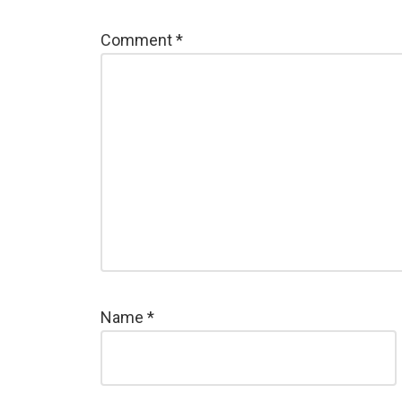
Comment
*
Name
*