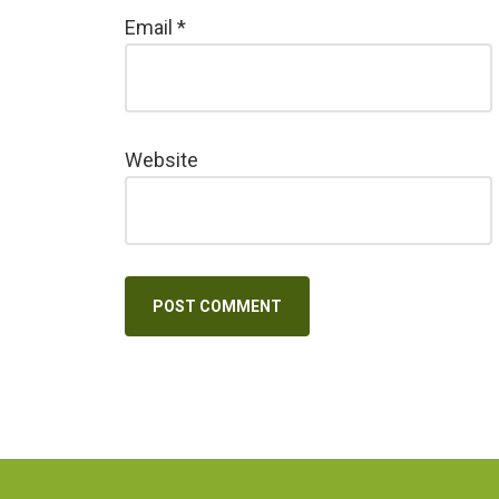
Email
*
Website