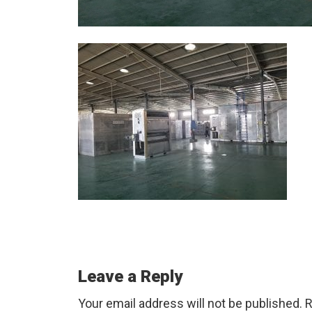
Reader
Leave a Reply
Interactions
Your email address will not be published.
R