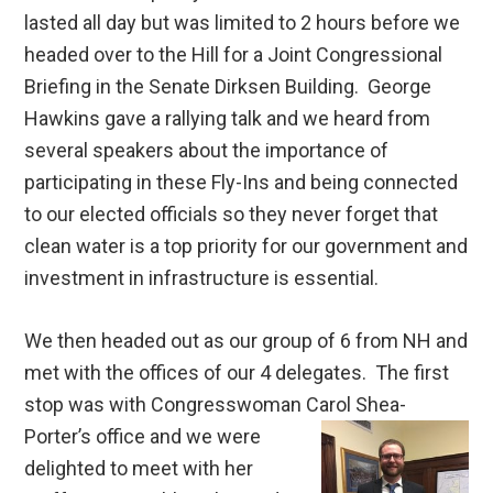
lasted all day but was limited to 2 hours before we
headed over to the Hill for a Joint Congressional
Briefing in the Senate Dirksen Building. George
Hawkins gave a rallying talk and we heard from
several speakers about the importance of
participating in these Fly-Ins and being connected
to our elected officials so they never forget that
clean water is a top priority for our government and
investment in infrastructure is essential.
We then headed out as our group of 6 from NH and
met with the offices of our 4 delegates. The first
stop was with Congresswoman Carol Shea-
Porter’s office
and we were
delighted to meet with her