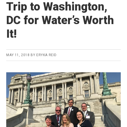
Trip to Washington,
DC for Water’s Worth
It!
MAY 11, 2018
BY
ERYKA REID