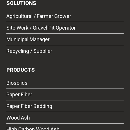
SOLUTIONS
Agricultural / Farmer Grower
Site Work / Gravel Pit Operator
Municipal Manager
Recycling / Supplier
PRODUCTS
Biosolids
Paper Fiber
Paper Fiber Bedding
Wood Ash
High Carbon Wood Ash