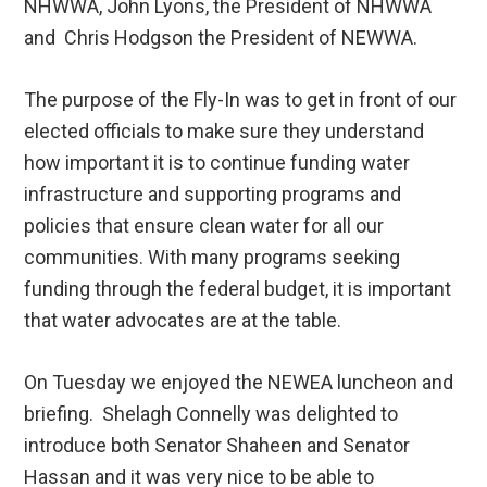
NHWWA, John Lyons, the President of NHWWA
and Chris Hodgson the President of NEWWA.
The purpose of the Fly-In was to get in front of our
elected officials to make sure they understand
how important it is to continue funding water
infrastructure and supporting programs and
policies that ensure clean water for all our
communities. With many programs seeking
funding through the federal budget, it is important
that water advocates are at the table.
On Tuesday we enjoyed the NEWEA luncheon and
briefing. Shelagh Connelly was delighted to
introduce both Senator Shaheen and Senator
Hassan and it was very nice to be able to