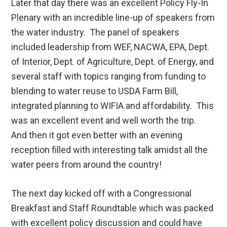
Later that day there was an excellent Policy Fly-In
Plenary with an incredible line-up of speakers from
the water industry. The panel of speakers
included leadership from WEF, NACWA, EPA, Dept.
of Interior, Dept. of Agriculture, Dept. of Energy, and
several staff with topics ranging from funding to
blending to water reuse to USDA Farm Bill,
integrated planning to WIFIA and affordability. This
was an excellent event and well worth the trip.
And then it got even better with an evening
reception filled with interesting talk amidst all the
water peers from around the country!
The next day kicked off with a Congressional
Breakfast and Staff Roundtable which was packed
with excellent policy discussion and could have