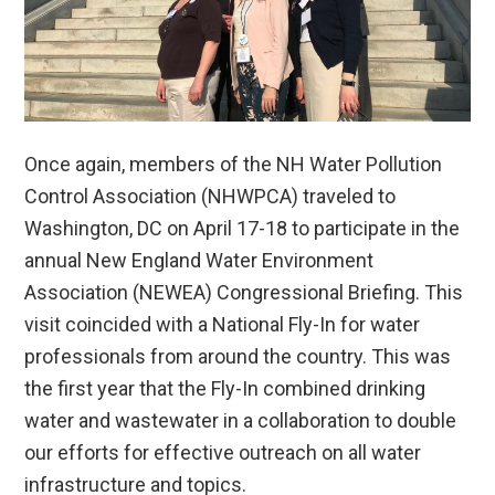
Once again, members of the NH Water Pollution
Control Association (NHWPCA) traveled to
Washington, DC on April 17-18 to participate in the
annual New England Water Environment
Association (NEWEA) Congressional Briefing. This
visit coincided with a National Fly-In for water
professionals from around the country. This was
the first year that the Fly-In combined drinking
water and wastewater in a collaboration to double
our efforts for effective outreach on all water
infrastructure and topics.