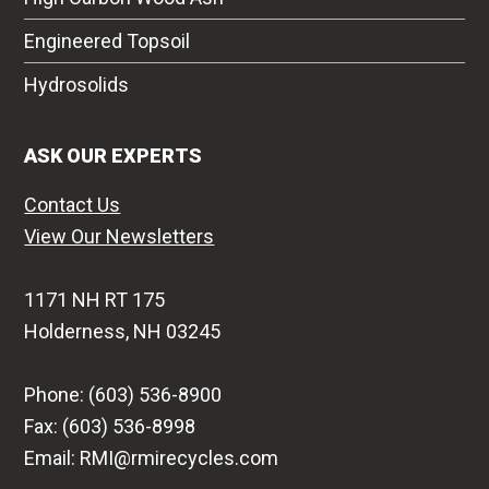
Engineered Topsoil
Hydrosolids
ASK OUR EXPERTS
Contact Us
View Our Newsletters
1171 NH RT 175
Holderness, NH 03245
Phone: (603) 536-8900
Fax: (603) 536-8998
Email: RMI@rmirecycles.com