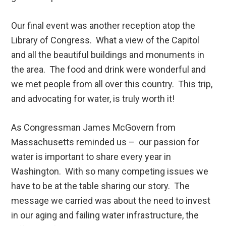
Our final event was another reception atop the
Library of Congress. What a view of the Capitol
and all the beautiful buildings and monuments in
the area. The food and drink were wonderful and
we met people from all over this country. This trip,
and advocating for water, is truly worth it!
As Congressman James McGovern from
Massachusetts reminded us – our passion for
water is important to share every year in
Washington. With so many competing issues we
have to be at the table sharing our story. The
message we carried was about the need to invest
in our aging and failing water infrastructure, the