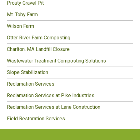
Prouty Gravel Pit
Mt. Toby Farm
Wilson Farm
Otter River Farm Composting
Charlton, MA Landfill Closure
Wastewater Treatment Composting Solutions
Slope Stabilization
Reclamation Services
Reclamation Services at Pike Industries
Reclamation Services at Lane Construction
Field Restoration Services