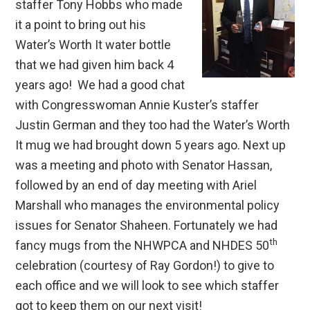
staffer Tony Hobbs who made
it a point to bring out his
Water’s Worth It water bottle
that we had given him back 4
years ago! We had a good chat
with Congresswoman Annie Kuster’s staffer
Justin German and they too had the Water’s Worth
It mug we had brought down 5 years ago. Next up
was a meeting and photo with Senator Hassan,
followed by an end of day meeting with Ariel
Marshall who manages the environmental policy
issues for Senator Shaheen. Fortunately we had
th
fancy mugs from the NHWPCA and NHDES 50
celebration (courtesy of Ray Gordon!) to give to
each office and we will look to see which staffer
got to keep them on our next visit!