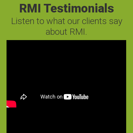
RMI Testimonials
Listen to what our clients say
about RMI.