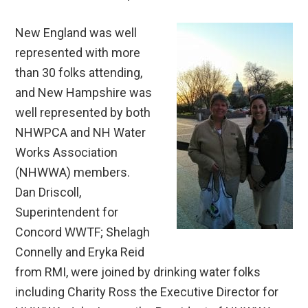
New England was well
represented with more
than 30 folks attending,
and New Hampshire was
well represented by both
NHWPCA and NH Water
Works Association
(NHWWA) members.
Dan Driscoll,
Superintendent for
Concord WWTF; Shelagh
Connelly and Eryka Reid
from RMI, were joined by drinking water folks
including Charity Ross the Executive Director for