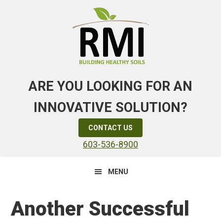
Skip
Skip
Skip
to
to
to
primary
main
primary
navigation
content
sidebar
ARE YOU LOOKING FOR AN
INNOVATIVE SOLUTION?
CONTACT US
603-536-8900
MENU
Another Successful