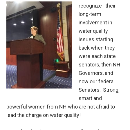
recognize
their
long-term
involvement in
water quality
issues starting
back when they
were each state
senators, then NH
Governors, and
now our federal
Senators. Strong,
smart and
powerful women from NH who are not afraid to
lead the charge on water quality!