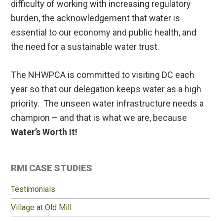
difficulty of working with increasing regulatory
burden, the acknowledgement that water is
essential to our economy and public health, and
the need for a sustainable water trust.
The NHWPCA is committed to visiting DC each
year so that our delegation keeps water as a high
priority. The unseen water infrastructure needs a
champion – and that is what we are, because
Water’s Worth It!
Primary
RMI CASE STUDIES
Sidebar
Testimonials
Village at Old Mill