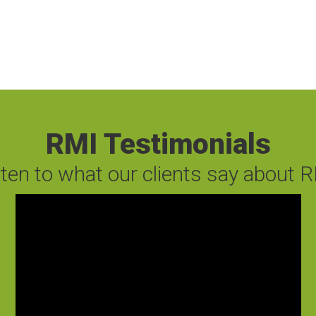
RMI Testimonials
sten to what our clients say about R