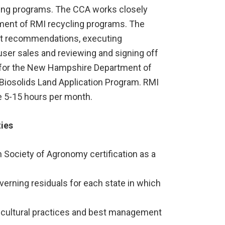
ling programs. The CCA works closely
ement of RMI recycling programs. The
ent recommendations, executing
er sales and reviewing and signing off
) for the New Hampshire Department of
Biosolids Land Application Program. RMI
re 5-15 hours per month.
ties
Society of Agronomy certification as a
erning residuals for each state in which
icultural practices and best management