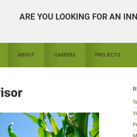
ARE YOU LOOKING FOR AN IN
ABOUT
CAREERS
PROJECTS
isor
R
S
T
Vi
Pr
M