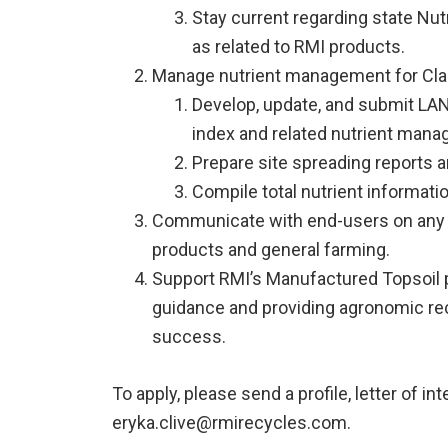
Stay current regarding state Nu
as related to RMI products.
Manage nutrient management for Clas
Develop, update, and submit LAN
index and related nutrient man
Prepare site spreading reports 
Compile total nutrient informati
Communicate with end-users on any 
products and general farming.
Support RMI’s Manufactured Topsoil 
guidance and providing agronomic r
success.
To apply, please send a profile, letter of int
eryka.clive@rmirecycles.com.