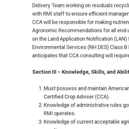
Delivery Team working on residuals recyc
with RMI staff to ensure efficient manag
CCA will be responsible for making nutri
Agronomic Recommendations for all end-us
on the Land Application Notification (LAN
Environmental Services (NH DES) Class B 
anticipates that CCA consulting will requi
Section III – Knowledge, Skills, and Abili
Must possess and maintain American 
Certified Crop Adviser (CCA).
Knowledge of administrative rules gov
RMI operates.
Knowledge of current acceptable agr