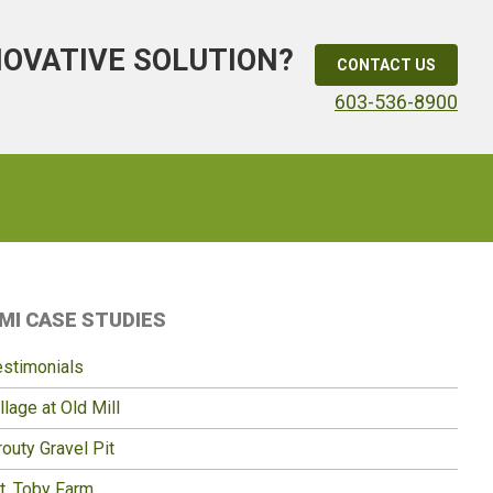
NOVATIVE SOLUTION?
CONTACT US
603-536-8900
Primary
MI CASE STUDIES
idebar
estimonials
llage at Old Mill
outy Gravel Pit
t. Toby Farm