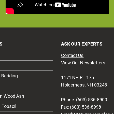
S
ASK OUR EXPERTS
Contact Us
View Our Newsletters
r
r Bedding
1171 NH RT 175
Holderness, NH 03245
on Wood Ash
Phone: (603) 536-8900
 Topsoil
Fax: (603) 536-8998