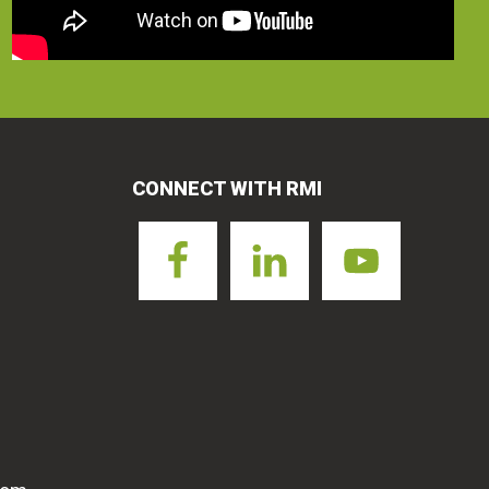
CONNECT WITH RMI