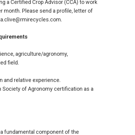
g a Certified Crop Advisor (CCA) to work
 month. Please send a profile, letter of
ryka.clive@rmirecycles.com.
equirements
ience, agriculture/agronomy,
ed field.
 and relative experience.
Society of Agronomy certification as a
s a fundamental component of the