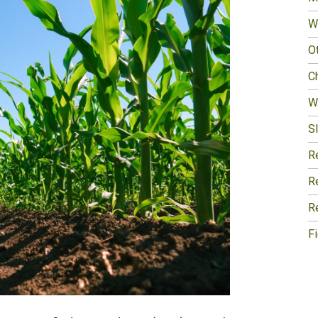
W
O
Ch
W
Sl
R
R
R
F