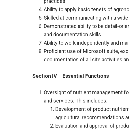
practices.
Ability to apply basic tenets of agron
Skilled at communicating with a wide
Demonstrated ability to be detail-orien
and documentation skills.
Ability to work independently and man
Proficient use of Microsoft suite, ex
documentation of all site activities 
Section IV – Essential Functions
Oversight of nutrient management for
and services. This includes:
Development of product nutrient 
agricultural recommendations a
Evaluation and approval of produc