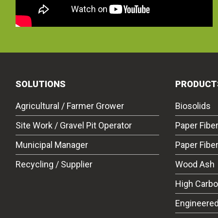
SOLUTIONS
PRODUCT
Agricultural / Farmer Grower
Biosolids
Site Work / Gravel Pit Operator
Paper Fibe
Municipal Manager
Paper Fibe
Recycling / Supplier
Wood Ash
High Carb
Engineered