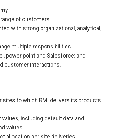
omy.
 range of customers.
ted with strong organizational, analytical,
age multiple responsibilities.
cel, power point and Salesforce; and
and customer interactions.
 sites to which RMI delivers its products
values, including default data and
nd values.
t allocation per site deliveries.