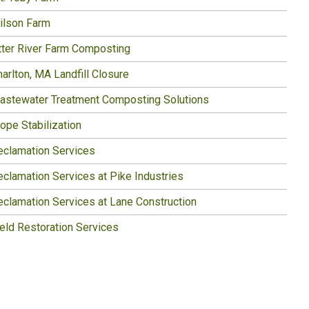
ilson Farm
tter River Farm Composting
arlton, MA Landfill Closure
astewater Treatment Composting Solutions
ope Stabilization
eclamation Services
eclamation Services at Pike Industries
eclamation Services at Lane Construction
ield Restoration Services