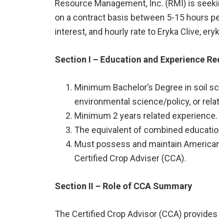
Resource Management, Inc. (RMI) is seekin
on a contract basis between 5-15 hours per
interest, and hourly rate to Eryka Clive, e
Section I – Education and Experience R
Minimum Bachelor’s Degree in soil sc
environmental science/policy, or relat
Minimum 2 years related experience.
The equivalent of combined education
Must possess and maintain American 
Certified Crop Adviser (CCA).
Section II – Role of CCA Summary
The Certified Crop Advisor (CCA) provide