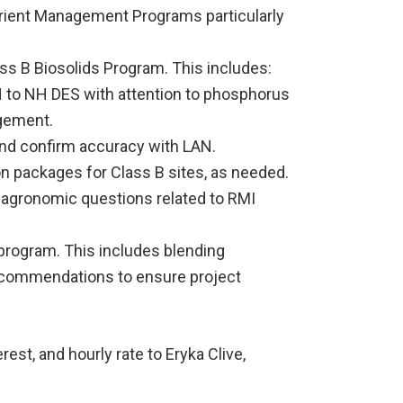
trient Management Programs particularly
s B Biosolids Program. This includes:
 to NH DES with attention to phosphorus
agement.
and confirm accuracy with LAN.
on packages for Class B sites, as needed.
agronomic questions related to RMI
program. This includes blending
ecommendations to ensure project
erest, and hourly rate to Eryka Clive,