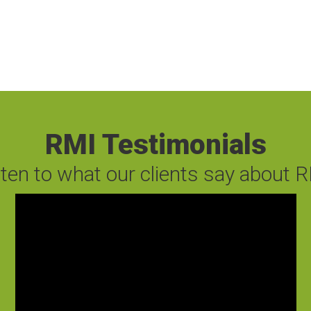
RMI Testimonials
sten to what our clients say about R