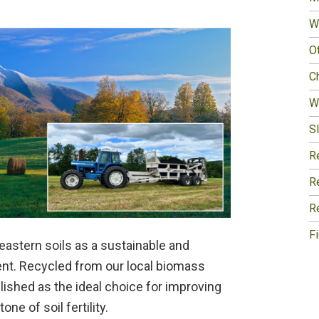
W
O
Ch
W
Sl
R
R
R
F
eastern soils as a sustainable and
gent. Recycled from our local biomass
lished as the ideal choice for improving
e of soil fertility.