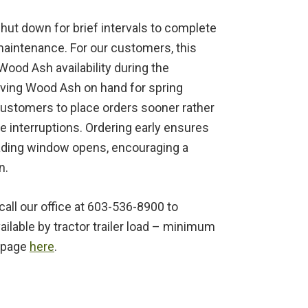
hut down for brief intervals to complete
aintenance. For our customers, this
Wood Ash availability during the
ving Wood Ash on hand for spring
customers to place orders sooner rather
ce interruptions. Ordering early ensures
ading window opens, encouraging a
n.
all our office at 603-536-8900 to
ilable by tractor trailer load – minimum
Q page
here
.