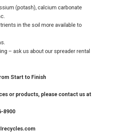
assium (potash), calcium carbonate
c.
rients in the soil more available to
ms.
ng – ask us about our spreader rental
om Start to Finish
es or products, please contact us at
6-8900
Irecycles.com