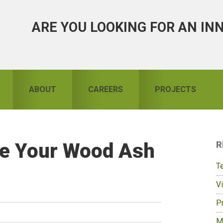
ARE YOU LOOKING FOR AN IN
ABOUT
CAREERS
PROJECTS
re Your Wood Ash
R
S
T
Vi
Pr
M