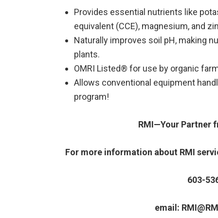
Provides essential nutrients like pot
equivalent (CCE), magnesium, and zin
Naturally improves soil pH, making nut
plants.
OMRI Listed® for use by organic far
Allows conventional equipment handli
program!
RMI—Your Partner fr
For more information about RMI servic
603-53
email: RMI@RM