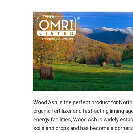
Wood Ash is the perfect product for North
organic fertilizer and fast-acting liming a
energy facilities, Wood Ash is widely estab
soils and crops and has become a cornerston