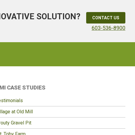
NOVATIVE SOLUTION?
CONTACT US
603-536-8900
Primary
MI CASE STUDIES
idebar
estimonials
llage at Old Mill
outy Gravel Pit
t. Toby Farm