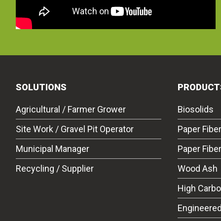
SOLUTIONS
PRODUCT
Agricultural / Farmer Grower
Biosolids
Site Work / Gravel Pit Operator
Paper Fibe
Municipal Manager
Paper Fibe
Recycling / Supplier
Wood Ash
High Carb
Engineered