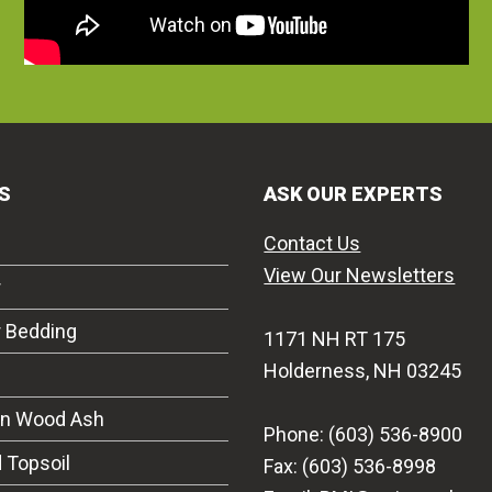
S
ASK OUR EXPERTS
Contact Us
View Our Newsletters
r
r Bedding
1171 NH RT 175
Holderness, NH 03245
on Wood Ash
Phone: (603) 536-8900
 Topsoil
Fax: (603) 536-8998