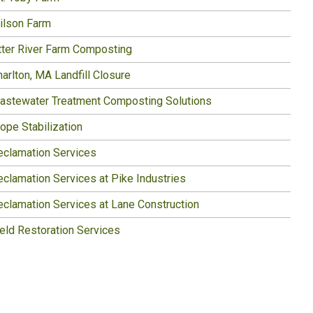
ilson Farm
tter River Farm Composting
arlton, MA Landfill Closure
astewater Treatment Composting Solutions
ope Stabilization
eclamation Services
eclamation Services at Pike Industries
eclamation Services at Lane Construction
ield Restoration Services