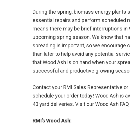
During the spring, biomass energy plants s
essential repairs and perform scheduled m
means there may be brief interruptions in 
upcoming spring season. We know that ha
spreading is important, so we encourage 
than later to help avoid any potential servi
that Wood Ash is on hand when your spre
successful and productive growing seaso
Contact your RMI Sales Representative or c
schedule your order today! Wood Ash is ava
40 yard deliveries. Visit our Wood Ash FA
RMI’s Wood Ash: