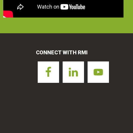
CONNECT WITH RMI