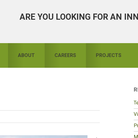
ARE YOU LOOKING FOR AN IN
ABOUT
CAREERS
PROJECTS
R
S
T
Vi
Pr
M