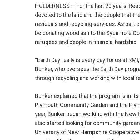
HOLDERNESS —
For the last 20 years, R
devoted to the land and the people that th
residuals and recycling services. As part 
be donating wood ash to the Sycamore Co
refugees and people in financial hardship.
“Earth Day really is every day for us at RM
Bunker, who oversees the Earth Day progr
through recycling and working with local re
Bunker explained that the program is in its
Plymouth Community Garden and the Plymo
year, Bunker began working with the New
also started looking for community gardens
University of New Hampshire Cooperative 