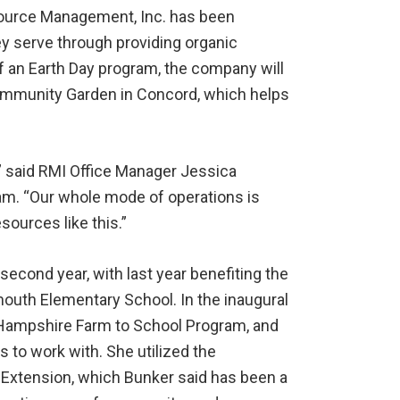
esource Management, Inc. has been
ey serve through providing organic
of an Earth Day program, the company will
mmunity Garden in Concord, which helps
I,” said RMI Office Manager Jessica
am. “Our whole mode of operations is
sources like this.”
 second year, with last year benefiting the
uth Elementary School. In the inaugural
 Hampshire Farm to School Program, and
 to work with. She utilized the
Extension, which Bunker said has been a