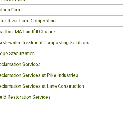
ilson Farm
tter River Farm Composting
arlton, MA Landfill Closure
astewater Treatment Composting Solutions
ope Stabilization
eclamation Services
eclamation Services at Pike Industries
eclamation Services at Lane Construction
ield Restoration Services