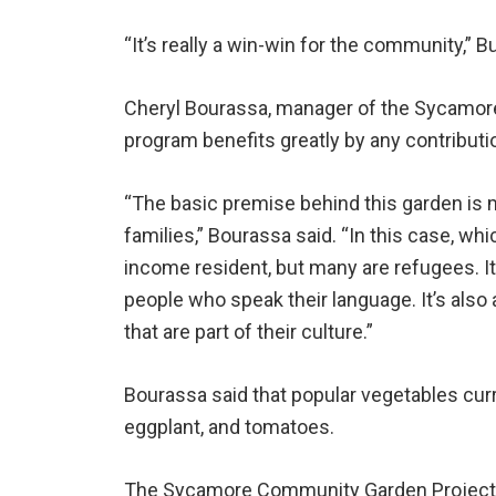
“It’s really a win-win for the community,” B
Cheryl Bourassa, manager of the Sycamor
program benefits greatly by any contributi
“The basic premise behind this garden is 
families,” Bourassa said. “In this case, whic
income resident, but many are refugees. I
people who speak their language. It’s als
that are part of their culture.”
Bourassa said that popular vegetables curr
eggplant, and tomatoes.
The Sycamore Community Garden Project w