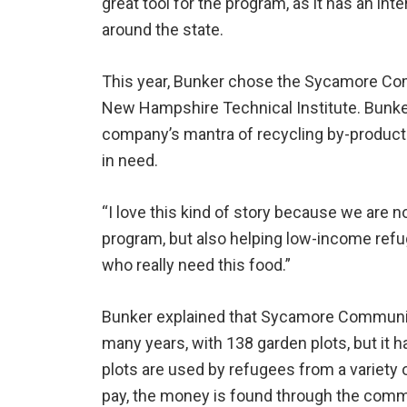
great tool for the program, as it has an i
around the state.
This year, Bunker chose the Sycamore Com
New Hampshire Technical Institute. Bunker 
company’s mantra of recycling by-products 
in need.
“I love this kind of story because we are n
program, but also helping low-income refu
who really need this food.”
Bunker explained that Sycamore Communi
many years, with 138 garden plots, but it 
plots are used by refugees from a variety of
pay, the money is found through the comm