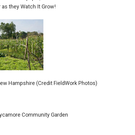
 as they Watch It Grow!
w Hampshire (Credit FieldWork Photos)
 Sycamore Community Garden