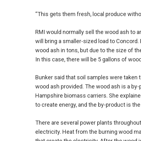
“This gets them fresh, local produce witho
RMI would normally sell the wood ash to ar
will bring a smaller-sized load to Concord. 
wood ash in tons, but due to the size of the
In this case, there will be 5 gallons of woo
Bunker said that soil samples were taken t
wood ash provided. The wood ash is a by
Hampshire biomass carriers. She explained
to create energy, and the by-product is th
There are several power plants throughout 
electricity. Heat from the burning wood m
that create the electricity. After the wood