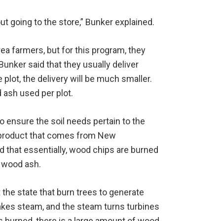
ut going to the store,” Bunker explained.
ea farmers, but for this program, they
Bunker said that they usually deliver
 plot, the delivery will be much smaller.
d ash used per plot.
o ensure the soil needs pertain to the
-product that comes from New
 that essentially, wood chips are burned
e wood ash.
the state that burn trees to generate
akes steam, and the steam turns turbines
 is burned, there is a large amount of wood