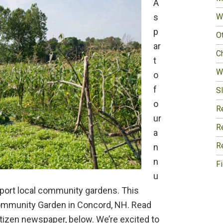
A
s
W
p
O
ar
Ch
t
W
o
f
Sl
o
R
ur
R
a
R
n
n
F
u
pport local community gardens. This
Community Garden in Concord, NH. Read
Citizen newspaper, below. We’re excited to