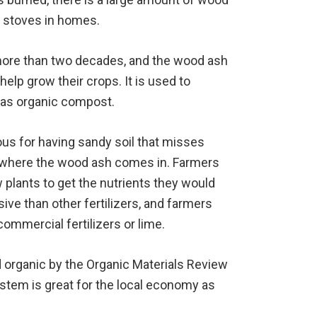
od stoves in homes.
 more than two decades, and the wood ash
elp grow their crops. It is used to
l as organic compost.
us for having sandy soil that misses
s where the wood ash comes in. Farmers
ow plants to get the nutrients they would
sive than other fertilizers, and farmers
ommercial fertilizers or lime.
d organic by the Organic Materials Review
system is great for the local economy as