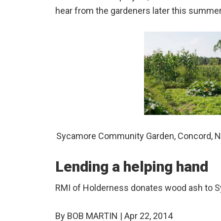
hear from the gardeners later this summer
Sycamore Community Garden, Concord, Ne
Lending a helping hand
RMI of Holderness donates wood ash to
By BOB MARTIN | Apr 22, 2014