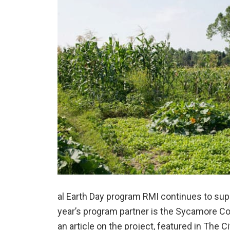
al Earth Day program RMI continues to su
year’s program partner is the Sycamore 
an article on the project, featured in The 