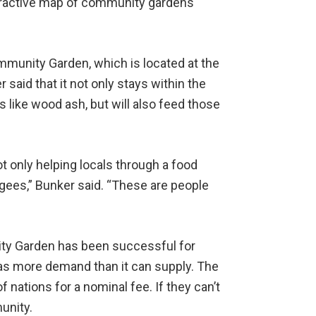
nteractive map of community gardens
munity Garden, which is located at the
said that it not only stays within the
like wood ash, but will also feed those
ot only helping locals through a food
gees,” Bunker said. “These are people
ty Garden has been successful for
has more demand than it can supply. The
 nations for a nominal fee. If they can’t
unity.