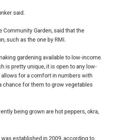
unker said.
e Community Garden, said that the
on, such as the one by RMI.
making gardening available to low-income
h is pretty unique, it is open to any low-
t allows for a comfort in numbers with
o a chance for them to grow vegetables
ently being grown are hot peppers, okra,
as established in 2009, according to