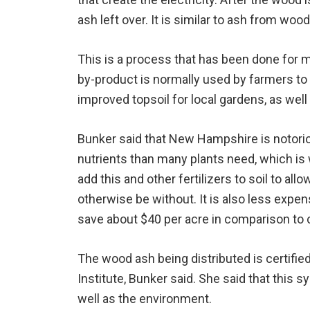
ash left over. It is similar to ash from wo
This is a process that has been done for
by-product is normally used by farmers to h
improved topsoil for local gardens, as wel
Bunker said that New Hampshire is notorio
nutrients than many plants need, which i
add this and other fertilizers to soil to all
otherwise be without. It is also less expen
save about $40 per acre in comparison to c
The wood ash being distributed is certifie
Institute, Bunker said. She said that this 
well as the environment.