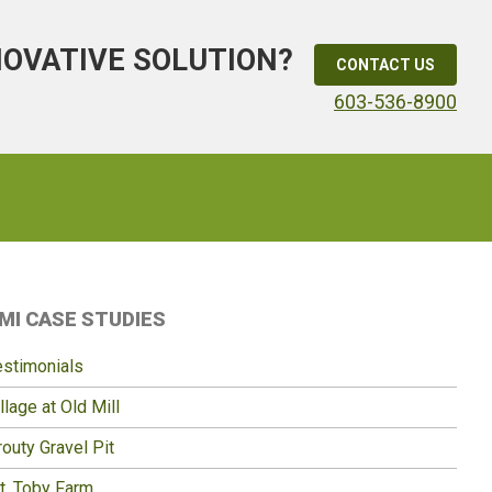
NOVATIVE SOLUTION?
CONTACT US
603-536-8900
Primary
MI CASE STUDIES
idebar
estimonials
llage at Old Mill
outy Gravel Pit
t. Toby Farm