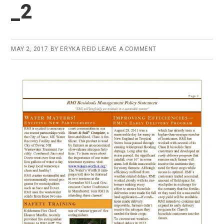
_2
MAY 2, 2017
BY
ERYKA REID
LEAVE A COMMENT