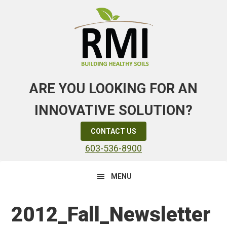
Skip
Skip
Skip
to
to
to
primary
main
primary
navigation
content
sidebar
ARE YOU LOOKING FOR AN
INNOVATIVE SOLUTION?
CONTACT US
603-536-8900
MENU
2012_Fall_Newsletter