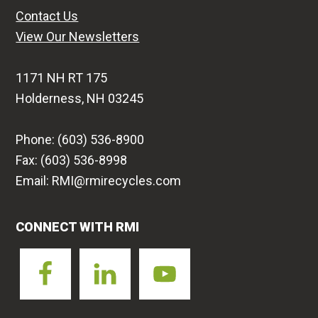
Contact Us
View Our Newsletters
1171 NH RT 175
Holderness, NH 03245
Phone: (603) 536-8900
Fax: (603) 536-8998
Email: RMI@rmirecycles.com
CONNECT WITH RMI