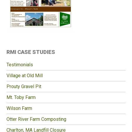
Primary
RMI CASE STUDIES
Sidebar
Testimonials
Village at Old Mill
Prouty Gravel Pit
Mt. Toby Farm
Wilson Farm
Otter River Farm Composting
Charlton, MA Landfill Closure