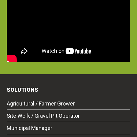
SOLUTIONS
Agricultural / Farmer Grower
Site Work / Gravel Pit Operator
Municipal Manager