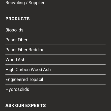
Recycling / Supplier
PRODUCTS
Biosolids
Paper Fiber
Paper Fiber Bedding
Wood Ash
High Carbon Wood Ash
Engineered Topsoil
Hydrosolids
ASK OUR EXPERTS