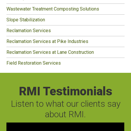
Wastewater Treatment Composting Solutions
Slope Stabilization
Reclamation Services
Reclamation Services at Pike Industries
Reclamation Services at Lane Construction
Field Restoration Services
RMI Testimonials
Listen to what our clients say
about RMI.