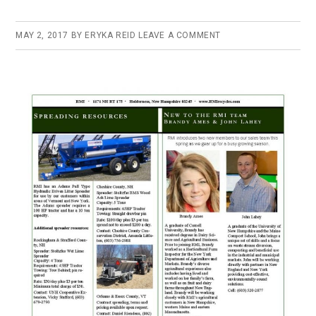
MAY 2, 2017
BY
ERYKA REID
LEAVE A COMMENT