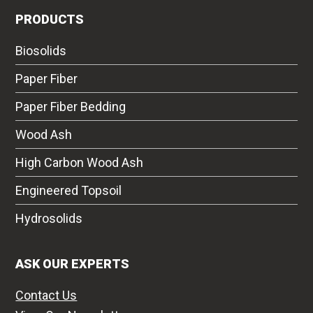
PRODUCTS
Biosolids
Paper Fiber
Paper Fiber Bedding
Wood Ash
High Carbon Wood Ash
Engineered Topsoil
Hydrosolids
ASK OUR EXPERTS
Contact Us