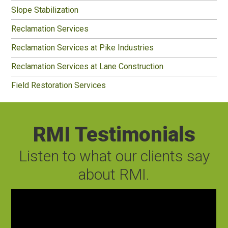
Slope Stabilization
Reclamation Services
Reclamation Services at Pike Industries
Reclamation Services at Lane Construction
Field Restoration Services
RMI Testimonials
Listen to what our clients say
about RMI.