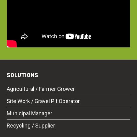
SOLUTIONS
Agricultural / Farmer Grower
Site Work / Gravel Pit Operator
Municipal Manager
Recycling / Supplier