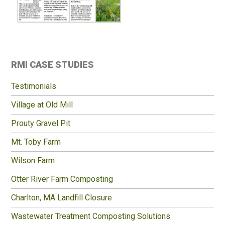
Primary
RMI CASE STUDIES
Sidebar
Testimonials
Village at Old Mill
Prouty Gravel Pit
Mt. Toby Farm
Wilson Farm
Otter River Farm Composting
Charlton, MA Landfill Closure
Wastewater Treatment Composting Solutions