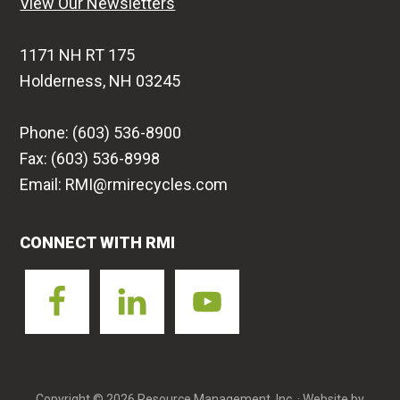
View Our Newsletters
1171 NH RT 175
Holderness, NH 03245
Phone: (603) 536-8900
Fax: (603) 536-8998
Email: RMI@rmirecycles.com
CONNECT WITH RMI
Copyright © 2026 Resource Management, Inc. · Website by