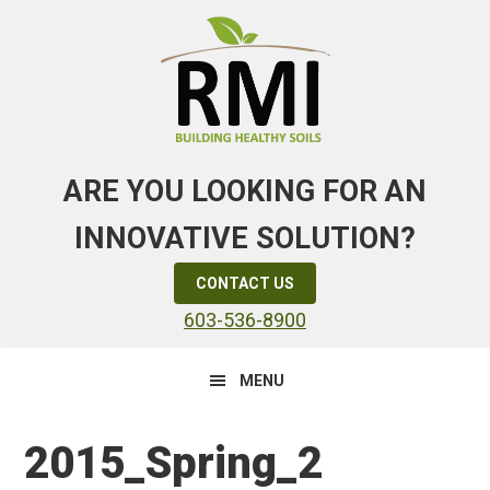
Skip
Skip
Skip
to
to
to
primary
main
primary
navigation
content
sidebar
ARE YOU LOOKING FOR AN
INNOVATIVE SOLUTION?
CONTACT US
603-536-8900
MENU
2015_Spring_2