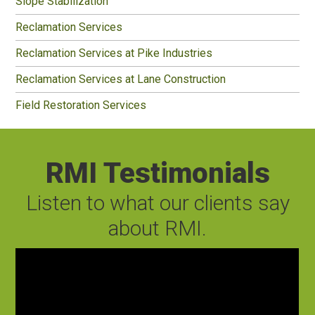
Slope Stabilization
Reclamation Services
Reclamation Services at Pike Industries
Reclamation Services at Lane Construction
Field Restoration Services
RMI Testimonials
Listen to what our clients say
about RMI.