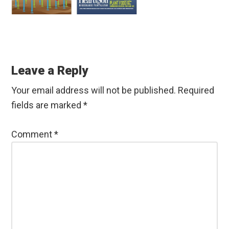
Reader
Interactions
Leave a Reply
Your email address will not be published.
Required
fields are marked
*
Comment
*