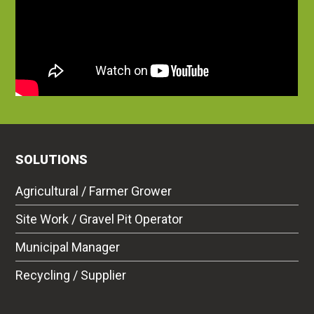
SOLUTIONS
Agricultural / Farmer Grower
Site Work / Gravel Pit Operator
Municipal Manager
Recycling / Supplier