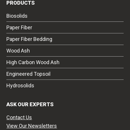
PRODUCTS
Biosolids
Paper Fiber
Paper Fiber Bedding
Wood Ash
High Carbon Wood Ash
Engineered Topsoil
Hydrosolids
ASK OUR EXPERTS
Contact Us
View Our Newsletters