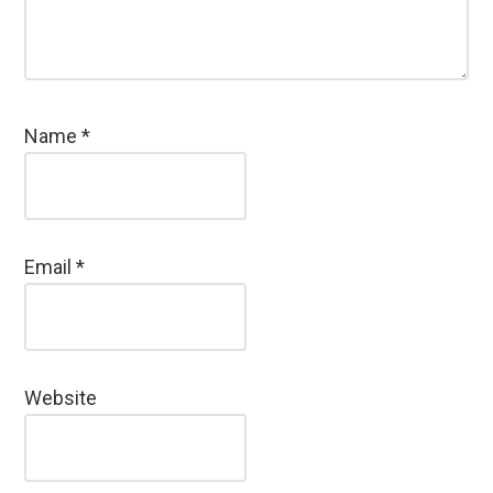
Name
*
Email
*
Website