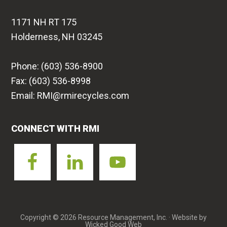
1171 NH RT 175
Holderness, NH 03245
Phone: (603) 536-8900
Fax: (603) 536-8998
Email: RMI@rmirecycles.com
CONNECT WITH RMI
Copyright © 2026 Resource Management, Inc. · Website by
Wicked Good Web