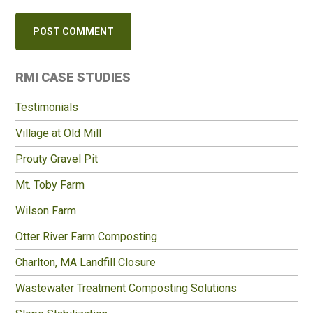
Primary
RMI CASE STUDIES
Sidebar
Testimonials
Village at Old Mill
Prouty Gravel Pit
Mt. Toby Farm
Wilson Farm
Otter River Farm Composting
Charlton, MA Landfill Closure
Wastewater Treatment Composting Solutions