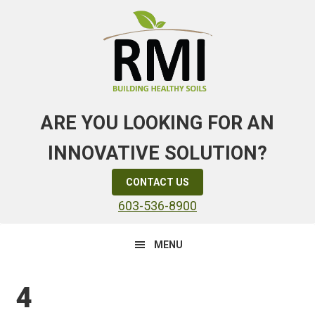
Skip
Skip
Skip
to
to
to
primary
main
primary
navigation
content
sidebar
ARE YOU LOOKING FOR AN
INNOVATIVE SOLUTION?
CONTACT US
603-536-8900
MENU
4