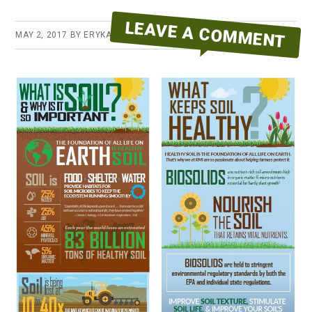
LEAVE A COMMENT
MAY 2, 2017
BY
ERYKA REID