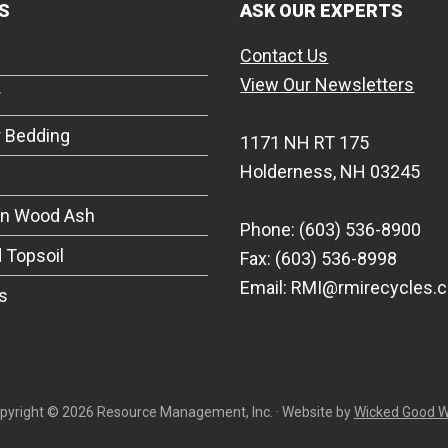
S
ASK OUR EXPERTS
Contact Us
View Our Newsletters
r
r Bedding
1171 NH RT 175
Holderness, NH 03245
on Wood Ash
Phone: (603) 536-8900
 Topsoil
Fax: (603) 536-8998
Email: RMI@rmirecycles.
s
pyright © 2026 Resource Management, Inc. · Website by
Wicked Good 