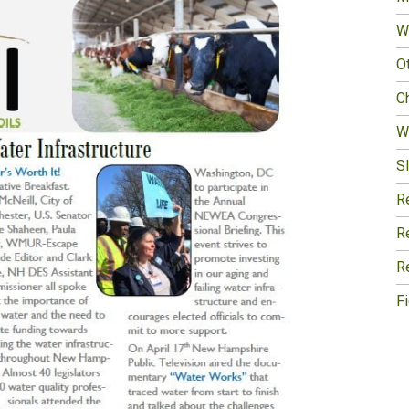
W
O
Ch
W
Sl
R
R
R
F