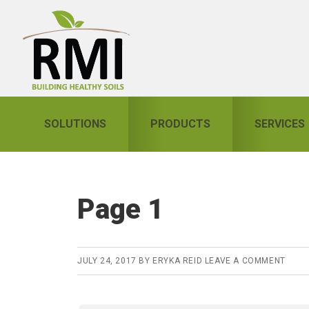
Skip
Skip
Skip
to
to
to
primary
main
primary
navigation
content
sidebar
SOLUTIONS
PRODUCTS
SERVICES
Page 1
JULY 24, 2017
BY
ERYKA REID
LEAVE A COMMENT