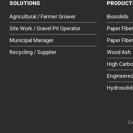
SOLUTIONS
PRODUCT
Agricultural / Farmer Grower
Biosolids
Site Work / Gravel Pit Operator
Paper Fibe
Municipal Manager
Paper Fibe
Recycling / Supplier
Wood Ash
High Carb
Engineered
Hydrosolid
Co