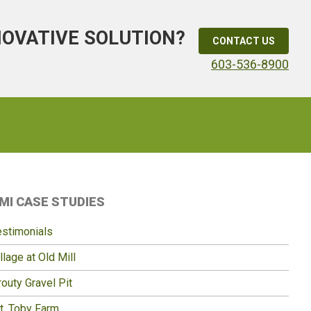
NOVATIVE SOLUTION?
CONTACT US
603-536-8900
Primary
MI CASE STUDIES
idebar
estimonials
llage at Old Mill
outy Gravel Pit
t. Toby Farm