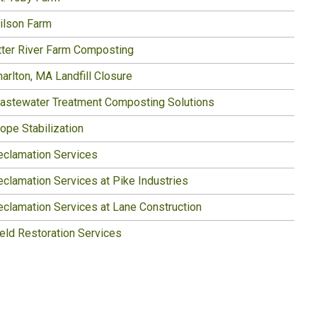
ilson Farm
tter River Farm Composting
arlton, MA Landfill Closure
astewater Treatment Composting Solutions
ope Stabilization
eclamation Services
eclamation Services at Pike Industries
eclamation Services at Lane Construction
ield Restoration Services