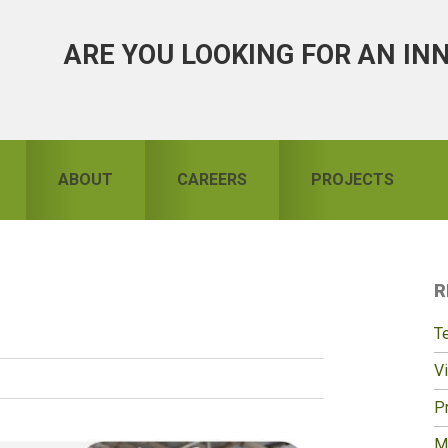
ARE YOU LOOKING FOR AN IN
ABOUT
CAREERS
PROJECTS
R
S
T
Vi
Pr
M