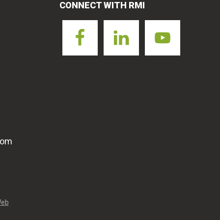
CONNECT WITH RMI
com
Web