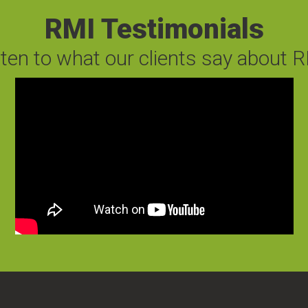
RMI Testimonials
sten to what our clients say about R