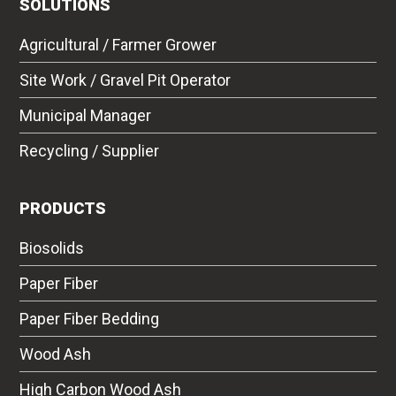
SOLUTIONS
Agricultural / Farmer Grower
Site Work / Gravel Pit Operator
Municipal Manager
Recycling / Supplier
PRODUCTS
Biosolids
Paper Fiber
Paper Fiber Bedding
Wood Ash
High Carbon Wood Ash