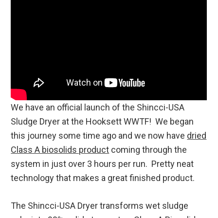
We have an official launch of the Shincci-USA
Sludge Dryer at the Hooksett WWTF! We began
this journey some time ago and we now have
dried
Class A biosolids product
coming through the
system in just over 3 hours per run. Pretty neat
technology that makes a great finished product.
The Shincci-USA Dryer transforms wet sludge