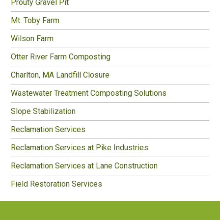
Prouty Gravel Pit
Mt. Toby Farm
Wilson Farm
Otter River Farm Composting
Charlton, MA Landfill Closure
Wastewater Treatment Composting Solutions
Slope Stabilization
Reclamation Services
Reclamation Services at Pike Industries
Reclamation Services at Lane Construction
Field Restoration Services