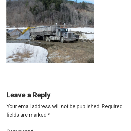
Reader
Interactions
Leave a Reply
Your email address will not be published.
Required
fields are marked
*