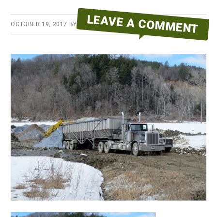
LEAVE A COMMENT
OCTOBER 19, 2017
BY
ERYKA REID