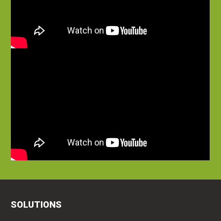
SOLUTIONS