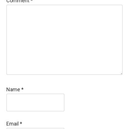
Comment
*
Name
*
Email
*