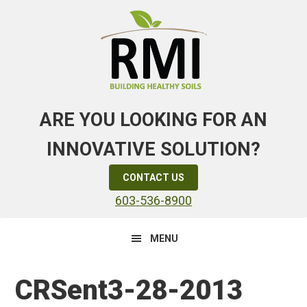
Skip
Skip
Skip
to
to
to
primary
main
primary
navigation
content
sidebar
ARE YOU LOOKING FOR AN
INNOVATIVE SOLUTION?
CONTACT US
603-536-8900
MENU
CRSent3-28-2013