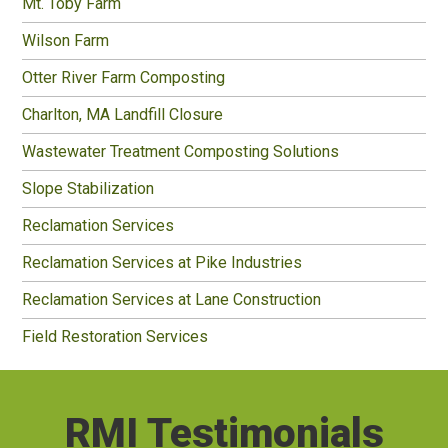
Mt. Toby Farm
Wilson Farm
Otter River Farm Composting
Charlton, MA Landfill Closure
Wastewater Treatment Composting Solutions
Slope Stabilization
Reclamation Services
Reclamation Services at Pike Industries
Reclamation Services at Lane Construction
Field Restoration Services
RMI Testimonials