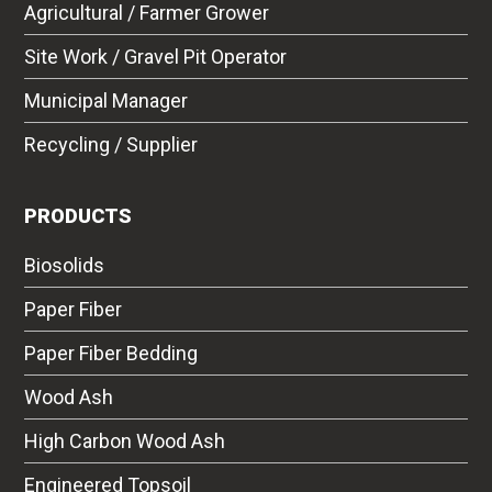
Agricultural / Farmer Grower
Site Work / Gravel Pit Operator
Municipal Manager
Recycling / Supplier
PRODUCTS
Biosolids
Paper Fiber
Paper Fiber Bedding
Wood Ash
High Carbon Wood Ash
Engineered Topsoil