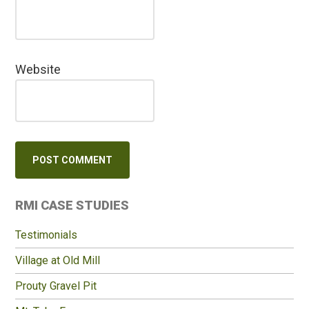
Website
Primary
RMI CASE STUDIES
Sidebar
Testimonials
Village at Old Mill
Prouty Gravel Pit