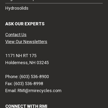
Hydrosolids
ASK OUR EXPERTS
Contact Us
View Our Newsletters
1171 NH RT 175
Holderness, NH 03245
Phone: (603) 536-8900
Fax: (603) 536-8998
Email: RMI@rmirecycles.com
CONNECT WITH RMI