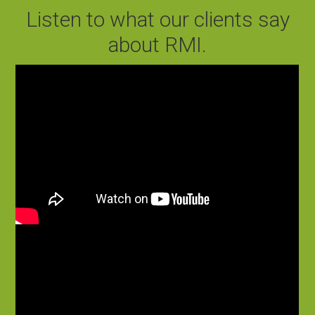
Listen to what our clients say
about RMI.