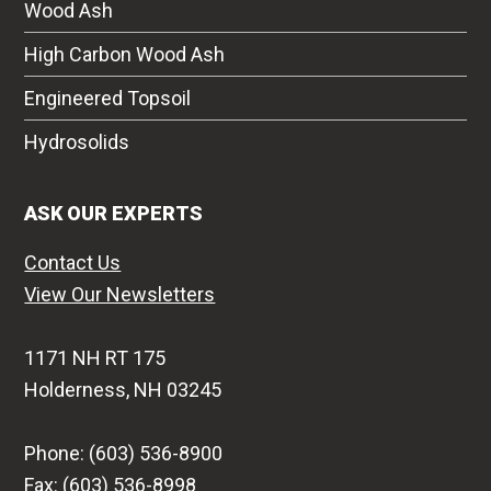
Wood Ash
High Carbon Wood Ash
Engineered Topsoil
Hydrosolids
ASK OUR EXPERTS
Contact Us
View Our Newsletters
1171 NH RT 175
Holderness, NH 03245
Phone: (603) 536-8900
Fax: (603) 536-8998