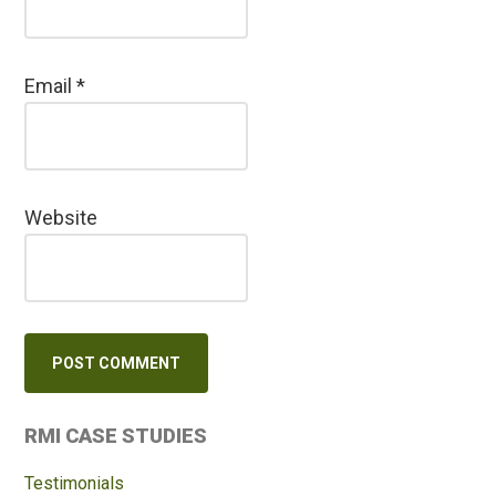
Email
*
Website
Primary
RMI CASE STUDIES
Sidebar
Testimonials