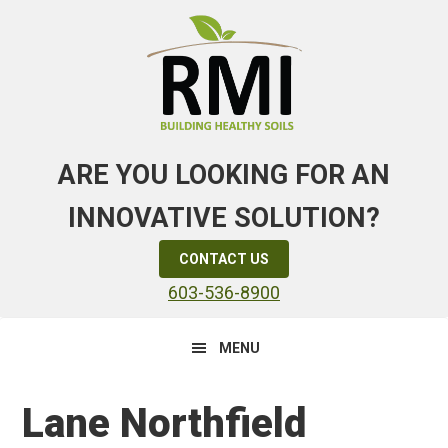
Skip
Skip
Skip
to
to
to
primary
main
primary
navigation
content
sidebar
ARE YOU LOOKING FOR AN
INNOVATIVE SOLUTION?
CONTACT US
603-536-8900
MENU
Lane Northfield