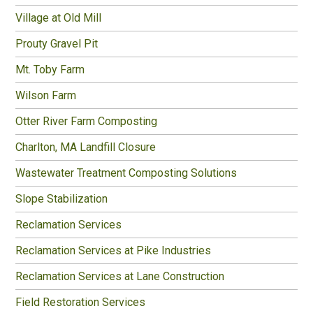
Village at Old Mill
Prouty Gravel Pit
Mt. Toby Farm
Wilson Farm
Otter River Farm Composting
Charlton, MA Landfill Closure
Wastewater Treatment Composting Solutions
Slope Stabilization
Reclamation Services
Reclamation Services at Pike Industries
Reclamation Services at Lane Construction
Field Restoration Services