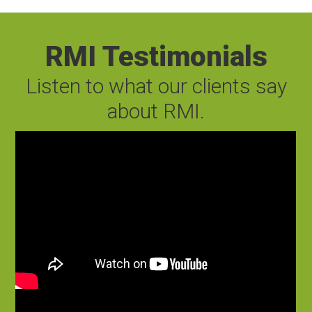
RMI Testimonials
Listen to what our clients say
about RMI.