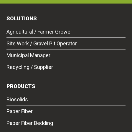
SOLUTIONS
Agricultural / Farmer Grower
Site Work / Gravel Pit Operator
Municipal Manager
Recycling / Supplier
PRODUCTS
Biosolids
Paper Fiber
Paper Fiber Bedding