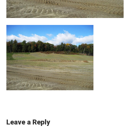
Reader
Interactions
Leave a Reply