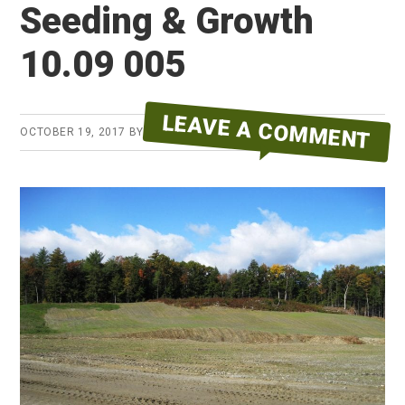
Seeding & Growth
10.09 005
LEAVE A COMMENT
OCTOBER 19, 2017
BY
ERYKA REID