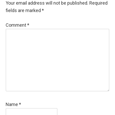
Your email address will not be published.
Required
fields are marked
*
Comment
*
Name
*