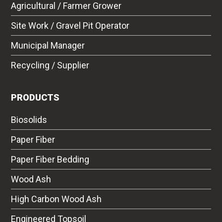
Agricultural / Farmer Grower
Site Work / Gravel Pit Operator
Municipal Manager
Recycling / Supplier
PRODUCTS
Biosolids
Paper Fiber
Paper Fiber Bedding
Wood Ash
High Carbon Wood Ash
Engineered Topsoil