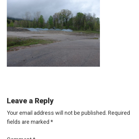
Reader
Interactions
Leave a Reply
Your email address will not be published.
Required
fields are marked
*