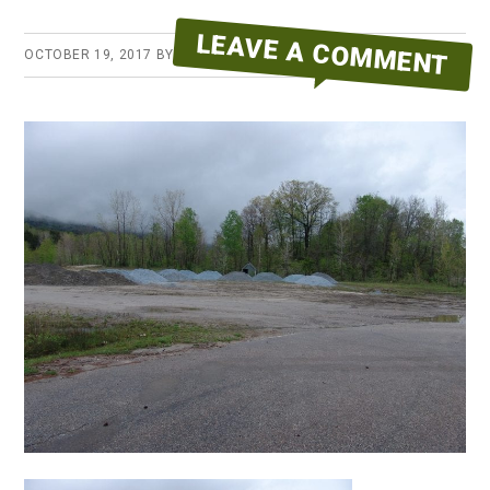
LEAVE A COMMENT
OCTOBER 19, 2017
BY
ERYKA REID