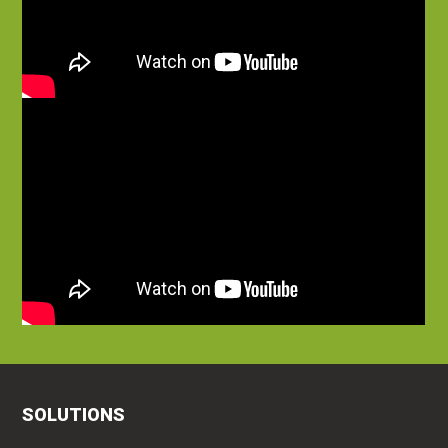
SOLUTIONS