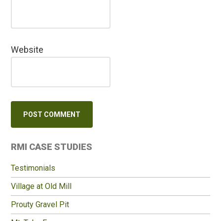
Website
Primary
RMI CASE STUDIES
Sidebar
Testimonials
Village at Old Mill
Prouty Gravel Pit