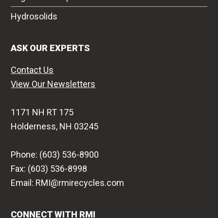
Hydrosolids
ASK OUR EXPERTS
Contact Us
View Our Newsletters
1171 NH RT 175
Holderness, NH 03245
Phone: (603) 536-8900
Fax: (603) 536-8998
Email: RMI@rmirecycles.com
CONNECT WITH RMI