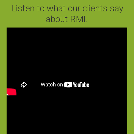
Listen to what our clients say
about RMI.