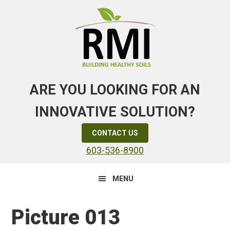
Skip
Skip
Skip
to
to
to
primary
main
primary
navigation
content
sidebar
ARE YOU LOOKING FOR AN
INNOVATIVE SOLUTION?
CONTACT US
603-536-8900
MENU
Picture 013