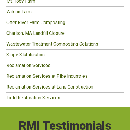
Mt. Toby Farm
Wilson Farm
Otter River Farm Composting
Charlton, MA Landfill Closure
Wastewater Treatment Composting Solutions
Slope Stabilization
Reclamation Services
Reclamation Services at Pike Industries
Reclamation Services at Lane Construction
Field Restoration Services
RMI Testimonials