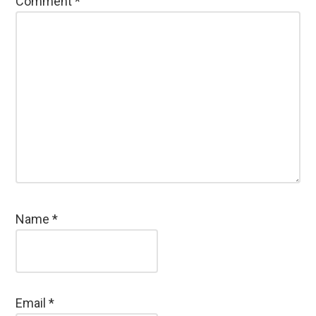
Comment
*
Name
*
Email
*