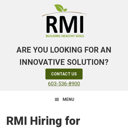
Skip
Skip
Skip
to
to
to
primary
main
primary
navigation
content
sidebar
ARE YOU LOOKING FOR AN
INNOVATIVE SOLUTION?
CONTACT US
603-536-8900
MENU
RMI Hiring for