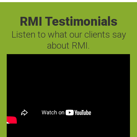
RMI Testimonials
Listen to what our clients say
about RMI.