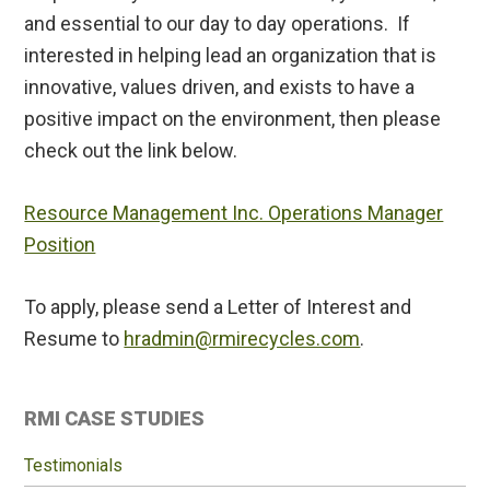
and essential to our day to day operations. If
interested in helping lead an organization that is
innovative, values driven, and exists to have a
positive impact on the environment, then please
check out the link below.
Resource Management Inc. Operations Manager
Position
To apply, please send a Letter of Interest and
Resume to
hradmin@rmirecycles.com
.
Primary
RMI CASE STUDIES
Sidebar
Testimonials