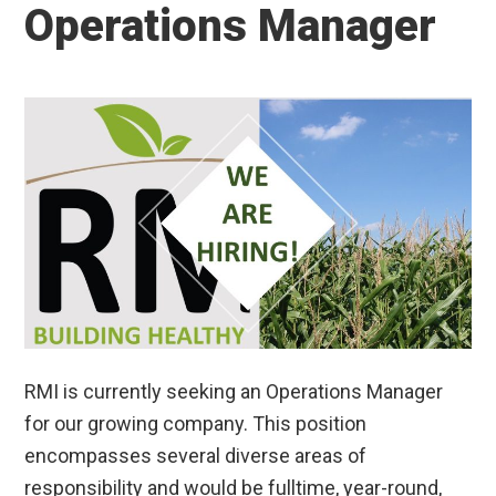
Operations Manager
RMI is currently seeking an Operations Manager
for our growing company. This position
encompasses several diverse areas of
responsibility and would be fulltime, year-round,