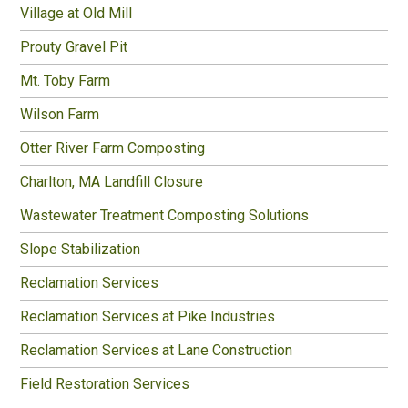
Village at Old Mill
Prouty Gravel Pit
Mt. Toby Farm
Wilson Farm
Otter River Farm Composting
Charlton, MA Landfill Closure
Wastewater Treatment Composting Solutions
Slope Stabilization
Reclamation Services
Reclamation Services at Pike Industries
Reclamation Services at Lane Construction
Field Restoration Services