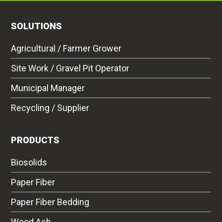
SOLUTIONS
Agricultural / Farmer Grower
Site Work / Gravel Pit Operator
Municipal Manager
Recycling / Supplier
PRODUCTS
Biosolids
Paper Fiber
Paper Fiber Bedding
Wood Ash