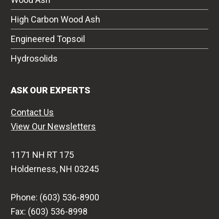
High Carbon Wood Ash
Engineered Topsoil
Hydrosolids
ASK OUR EXPERTS
Contact Us
View Our Newsletters
1171 NH RT 175
Holderness, NH 03245
Phone: (603) 536-8900
Fax: (603) 536-8998