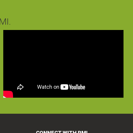
MI.
CONNECT WITH RMI