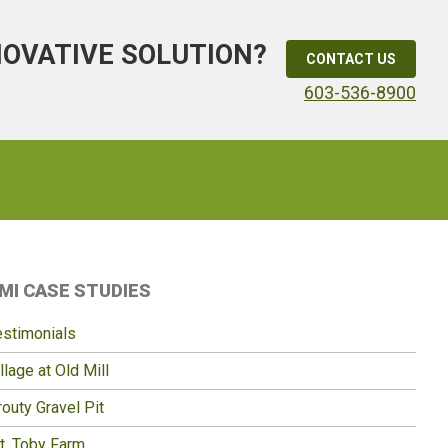
NOVATIVE SOLUTION?
CONTACT US
603-536-8900
Primary
MI CASE STUDIES
idebar
estimonials
llage at Old Mill
outy Gravel Pit
t. Toby Farm