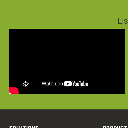
Li
SOLUTIONS
PRODUCT