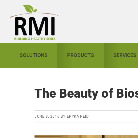
Skip
Skip
Skip
to
to
to
primary
main
primary
navigation
content
sidebar
SOLUTIONS
PRODUCTS
SERVICES
The Beauty of Bios
JUNE 8, 2016
BY
ERYKA REID