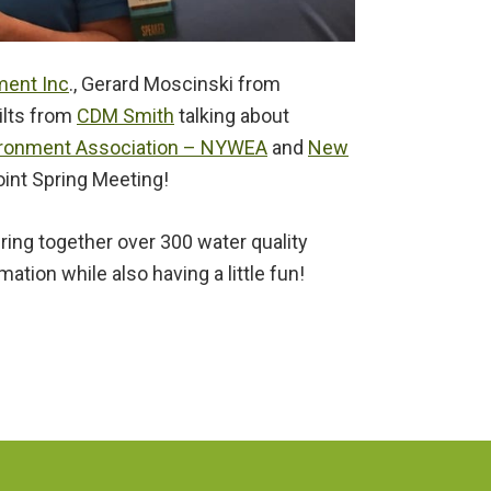
ent Inc
., Gerard Moscinski from
ilts from
CDM Smith
talking about
ironment Association – NYWEA
and
New
int Spring Meeting!
ing together over 300 water quality
tion while also having a little fun!