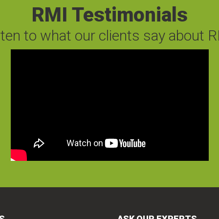
RMI Testimonials
sten to what our clients say about R
S
ASK OUR EXPERTS