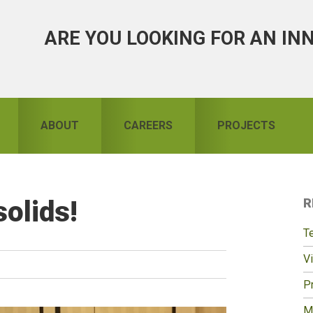
ARE YOU LOOKING FOR AN IN
ABOUT
CAREERS
PROJECTS
olids!
R
S
T
Vi
Pr
M