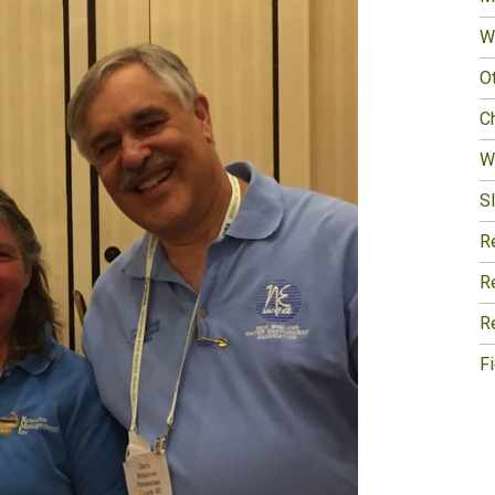
W
O
Ch
W
Sl
R
R
R
F