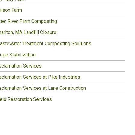
ilson Farm
tter River Farm Composting
arlton, MA Landfill Closure
astewater Treatment Composting Solutions
ope Stabilization
eclamation Services
eclamation Services at Pike Industries
eclamation Services at Lane Construction
ield Restoration Services