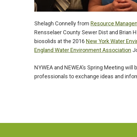
Shelagh Connelly from
Resource Managem
Rensselaer County Sewer Dist and Brian H
biosolids at the 2016
New York Water Env
England Water Environment Association
Jo
NYWEA and NEWEA’s Spring Meeting will br
professionals to exchange ideas and informa