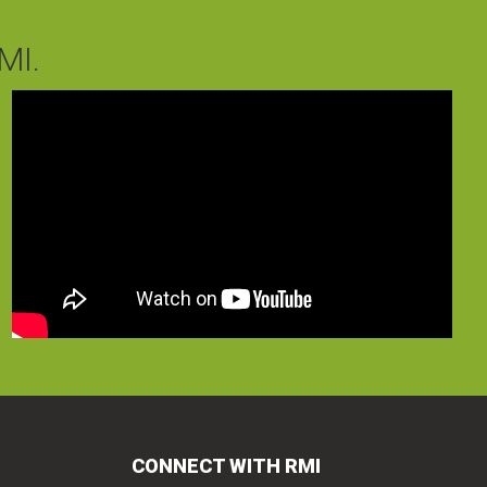
MI.
CONNECT WITH RMI