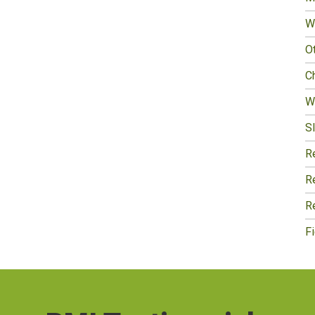
W
O
Ch
W
Sl
R
R
R
F