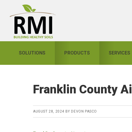
Skip
Skip
Skip
to
to
to
primary
main
primary
navigation
content
sidebar
SOLUTIONS
PRODUCTS
SERVICES
Franklin County Ai
AUGUST 28, 2024
BY
DEVON PASCO