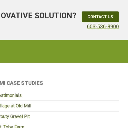
NOVATIVE SOLUTION?
CONTACT US
603-536-8900
Primary
MI CASE STUDIES
idebar
estimonials
llage at Old Mill
outy Gravel Pit
t. Toby Farm