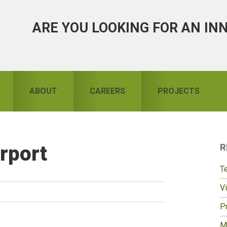
ARE YOU LOOKING FOR AN IN
ABOUT
CAREERS
PROJECTS
rport
R
S
T
Vi
Pr
M