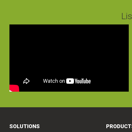
Li
SOLUTIONS
PRODUCT