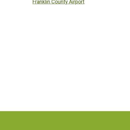
Franklin County Airport