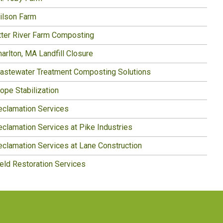
ilson Farm
tter River Farm Composting
arlton, MA Landfill Closure
astewater Treatment Composting Solutions
ope Stabilization
eclamation Services
eclamation Services at Pike Industries
eclamation Services at Lane Construction
ield Restoration Services