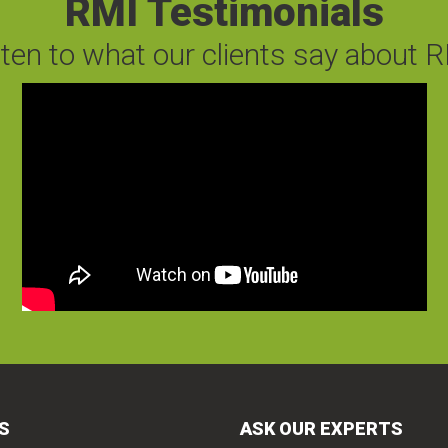
RMI Testimonials
sten to what our clients say about R
S
ASK OUR EXPERTS