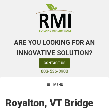
Skip
Skip
Skip
to
to
to
primary
main
primary
navigation
content
sidebar
ARE YOU LOOKING FOR AN
INNOVATIVE SOLUTION?
CONTACT US
603-536-8900
MENU
Royalton, VT Bridge