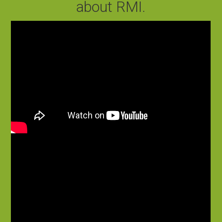
about RMI.