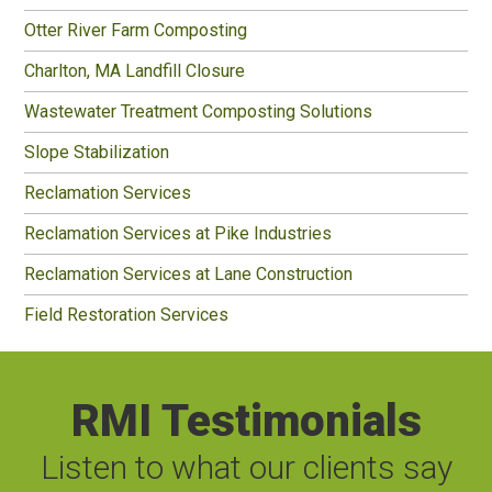
Otter River Farm Composting
Charlton, MA Landfill Closure
Wastewater Treatment Composting Solutions
Slope Stabilization
Reclamation Services
Reclamation Services at Pike Industries
Reclamation Services at Lane Construction
Field Restoration Services
RMI Testimonials
Listen to what our clients say