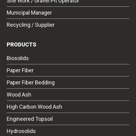
Site Work / Gravel Pit Operator
Municipal Manager
Recycling / Supplier
PRODUCTS
Biosolids
Paper Fiber
Paper Fiber Bedding
Wood Ash
High Carbon Wood Ash
Engineered Topsoil
Hydrosolids