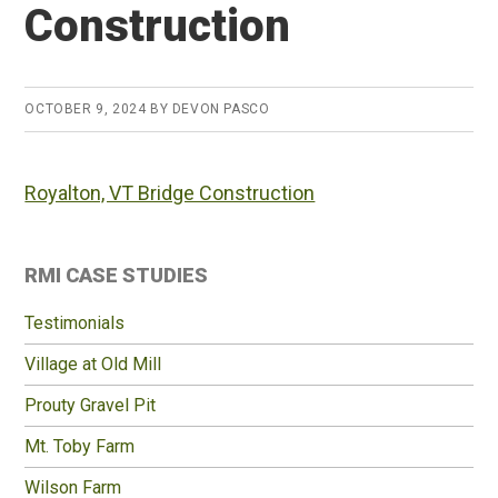
Construction
OCTOBER 9, 2024
BY
DEVON PASCO
Royalton, VT Bridge Construction
Primary
RMI CASE STUDIES
Sidebar
Testimonials
Village at Old Mill
Prouty Gravel Pit
Mt. Toby Farm
Wilson Farm