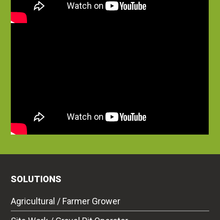
SOLUTIONS
Agricultural / Farmer Grower