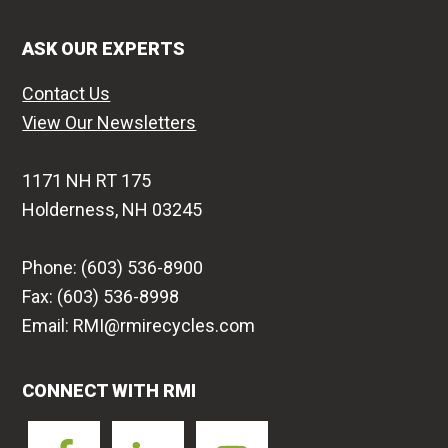
ASK OUR EXPERTS
Contact Us
View Our Newsletters
1171 NH RT 175
Holderness, NH 03245
Phone: (603) 536-8900
Fax: (603) 536-8998
Email: RMI@rmirecycles.com
CONNECT WITH RMI