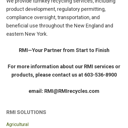
We provide turnkey recycling services, including
product development, regulatory permitting,
compliance oversight, transportation, and
beneficial use throughout the New England and
eastern New York.
RMI—Your Partner from Start to Finish
For more information about our RMI services or
products, please contact us at 603-536-8900
email: RMI@RMIrecycles.com
Primary
RMI SOLUTIONS
Sidebar
Agricultural