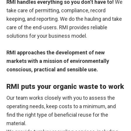
RMI handles everything so you don’t have to!
We
take care of permitting, compliance, record
keeping, and reporting. We do the hauling and take
care of the end-users. RMI provides reliable
solutions for your business model.
RMI approaches the development of new
markets with a mission of environmentally
conscious, practical and sensible use.
RMI puts your organic waste to work
Our team works closely with you to assess the
operating needs, keep costs to a minimum, and
find the right type of beneficial reuse for the
material.