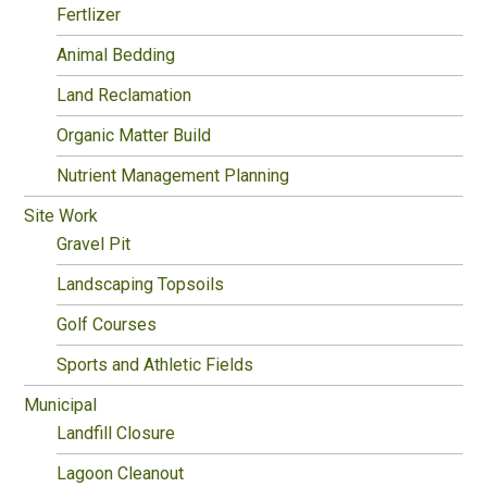
Fertlizer
Animal Bedding
Land Reclamation
Organic Matter Build
Nutrient Management Planning
Site Work
Gravel Pit
Landscaping Topsoils
Golf Courses
Sports and Athletic Fields
Municipal
Landfill Closure
Lagoon Cleanout