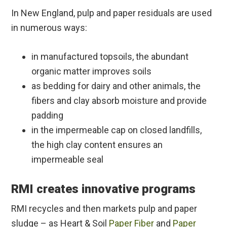
In New England, pulp and paper residuals are used
in numerous ways:
in manufactured topsoils, the abundant
organic matter improves soils
as bedding for dairy and other animals, the
fibers and clay absorb moisture and provide
padding
in the impermeable cap on closed landfills,
the high clay content ensures an
impermeable seal
RMI creates innovative programs
RMI recycles and then markets pulp and paper
sludge – as Heart & Soil
Paper Fiber
and
Paper