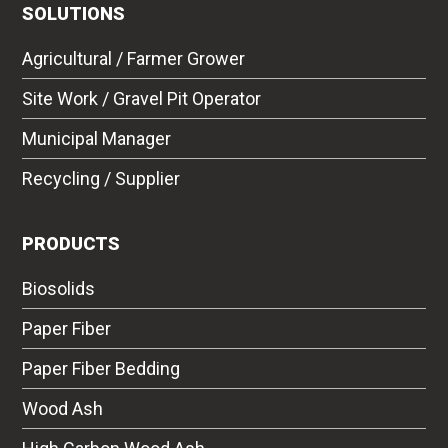
SOLUTIONS
Agricultural / Farmer Grower
Site Work / Gravel Pit Operator
Municipal Manager
Recycling / Supplier
PRODUCTS
Biosolids
Paper Fiber
Paper Fiber Bedding
Wood Ash