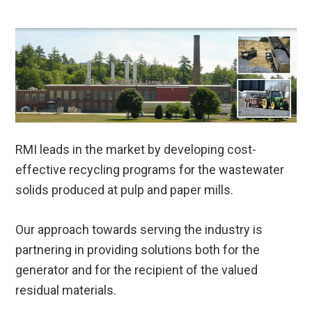
RMI leads in the market by developing cost-
effective recycling programs for the wastewater
solids produced at pulp and paper mills.
Our approach towards serving the industry is
partnering in providing solutions both for the
generator and for the recipient of the valued
residual materials.