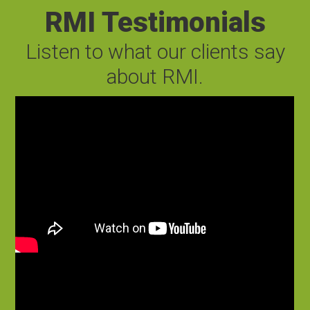
RMI Testimonials
Listen to what our clients say
about RMI.