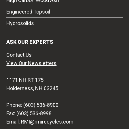
High Carbon Wood Ash
Engineered Topsoil
Hydrosolids
ASK OUR EXPERTS
Contact Us
View Our Newsletters
1171 NH RT 175
Holderness, NH 03245
Phone: (603) 536-8900
Fax: (603) 536-8998
Email: RMI@rmirecycles.com