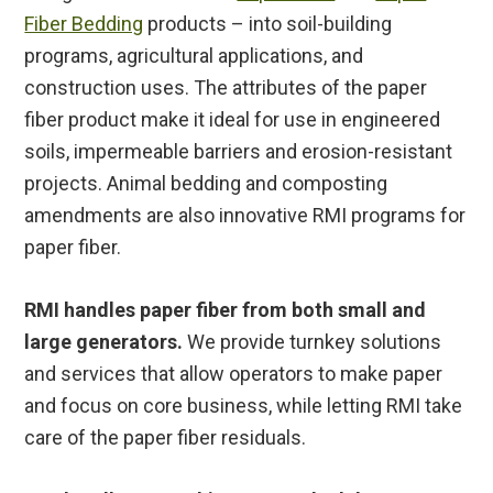
Fiber Bedding
products – into soil-building
programs, agricultural applications, and
construction uses. The attributes of the paper
fiber product make it ideal for use in engineered
soils, impermeable barriers and erosion-resistant
projects. Animal bedding and composting
amendments are also innovative RMI programs for
paper fiber.
RMI handles paper fiber from both small and
large generators.
We provide turnkey solutions
and services that allow operators to make paper
and focus on core business, while letting RMI take
care of the paper fiber residuals.