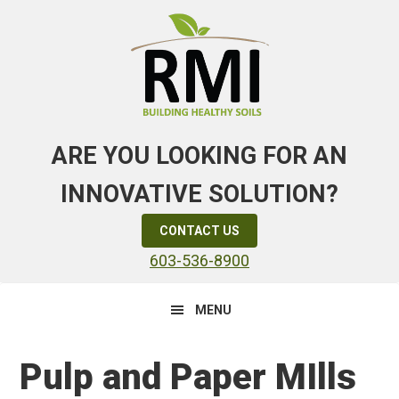
Skip
Skip
Skip
to
to
to
primary
main
primary
navigation
content
sidebar
ARE YOU LOOKING FOR AN
INNOVATIVE SOLUTION?
CONTACT US
603-536-8900
MENU
Pulp and Paper MIlls