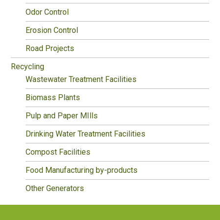
Odor Control
Erosion Control
Road Projects
Recycling
Wastewater Treatment Facilities
Biomass Plants
Pulp and Paper MIlls
Drinking Water Treatment Facilities
Compost Facilities
Food Manufacturing by-products
Other Generators