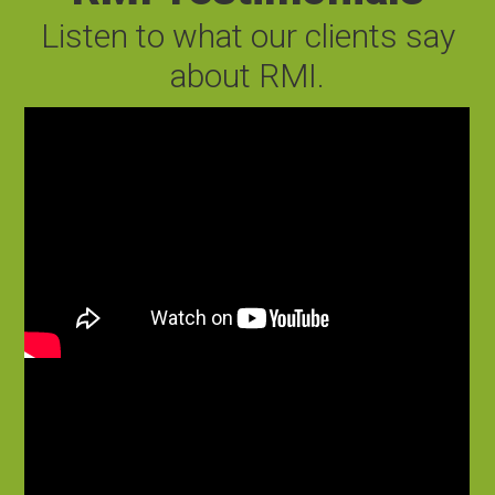
Listen to what our clients say
about RMI.