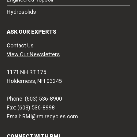
Hydrosolids
ASK OUR EXPERTS
Contact Us
View Our Newsletters
1171 NH RT 175
Holderness, NH 03245
Phone: (603) 536-8900
Fax: (603) 536-8998
Email: RMI@rmirecycles.com
CONNECT WITH RMI