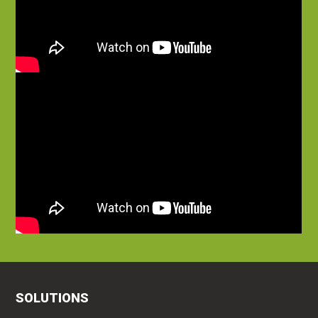
SOLUTIONS