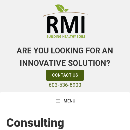
Skip
Skip
Skip
to
to
to
primary
main
primary
navigation
content
sidebar
ARE YOU LOOKING FOR AN
INNOVATIVE SOLUTION?
CONTACT US
603-536-8900
MENU
Consulting