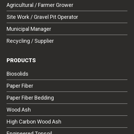
Agricultural / Farmer Grower
Site Work / Gravel Pit Operator
Municipal Manager
Recycling / Supplier
PRODUCTS
Biosolids
Paper Fiber
Paper Fiber Bedding
Wood Ash
High Carbon Wood Ash
Engineered Topsoil