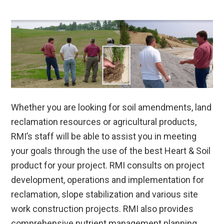
Whether you are looking for soil amendments, land
reclamation resources or agricultural products,
RMI’s staff will be able to assist you in meeting
your goals through the use of the best Heart & Soil
product for your project. RMI consults on project
development, operations and implementation for
reclamation, slope stabilization and various site
work construction projects. RMI also provides
comprehensive nutrient management planning