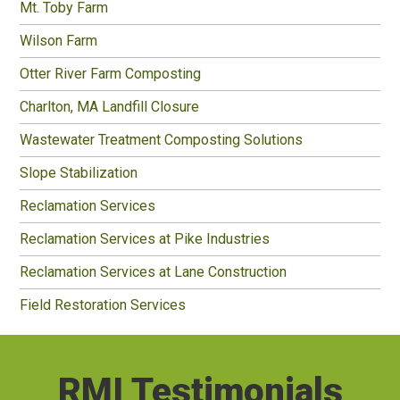
Mt. Toby Farm
Wilson Farm
Otter River Farm Composting
Charlton, MA Landfill Closure
Wastewater Treatment Composting Solutions
Slope Stabilization
Reclamation Services
Reclamation Services at Pike Industries
Reclamation Services at Lane Construction
Field Restoration Services
RMI Testimonials