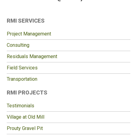
Primary
RMI SERVICES
Sidebar
Project Management
Consulting
Residuals Management
Field Services
Transportation
RMI PROJECTS
Testimonials
Village at Old Mill
Prouty Gravel Pit