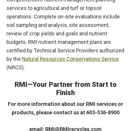
services to agricultural and turf or topsoil
operations. Complete on-site evaluations include
soil sampling and analysis, site assessment,
review of crop yields and goals and nutrient
budgets. RMI nutrient management plans are
certified by Technical Service Providers authorized
by the
Natural Resources Conservations Service
(NRCS).
RMI—Your Partner from Start to
Finish
For more information about our RMI services or
products, please contact us at 603-536-8900
email: RMI@RMIrecycles.com